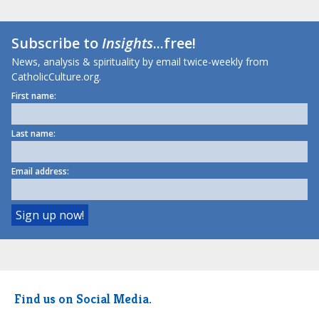
Subscribe to
Insights
...free!
News, analysis & spirituality by email twice-weekly from
CatholicCulture.org.
First name:
Last name:
Email address:
Find us on Social Media.