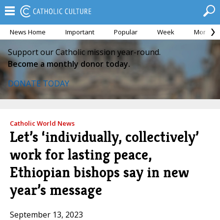
News Home
Important
Popular
Week
Month
Support our Catholic mission year-round.
Become a monthly donor today.
DONATE TODAY
Catholic World News
Let’s ‘individually, collectively’
work for lasting peace,
Ethiopian bishops say in new
year’s message
September 13, 2023