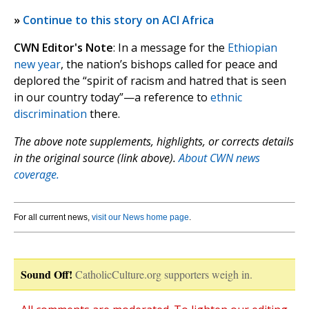
»
Continue to this story on ACI Africa
CWN Editor's Note
: In a message for the
Ethiopian
new year
, the nation’s bishops called for peace and
deplored the “spirit of racism and hatred that is seen
in our country today”—a reference to
ethnic
discrimination
there.
The above note supplements, highlights, or corrects details
in the original source (link above).
About CWN news
coverage.
For all current news,
visit our News home page
.
Sound Off!
CatholicCulture.org supporters weigh in.