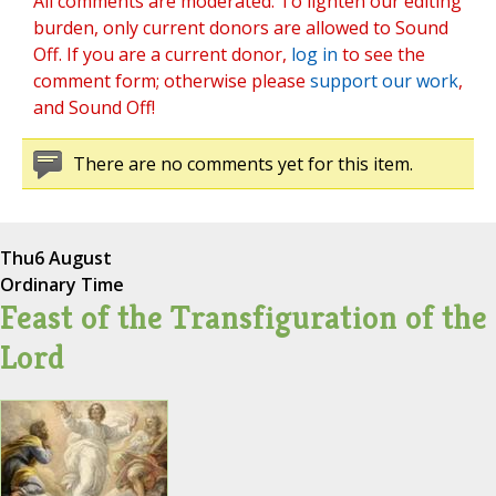
All comments are moderated. To lighten our editing
burden, only current donors are allowed to Sound
Off. If you are a current donor,
log in
to see the
comment form; otherwise please
support our work
,
and Sound Off!
There are no comments yet for this item.
Thu
6 August
Ordinary Time
Feast of the Transfiguration of the
Lord