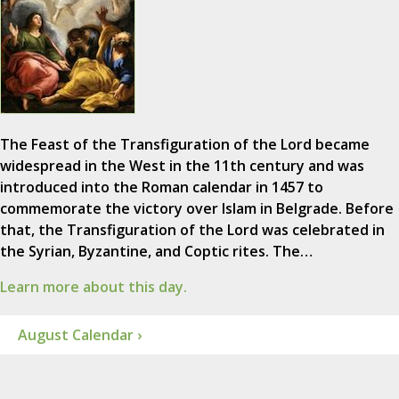
The Feast of the Transfiguration of the Lord became
widespread in the West in the 11th century and was
introduced into the Roman calendar in 1457 to
commemorate the victory over Islam in Belgrade. Before
that, the Transfiguration of the Lord was celebrated in
the Syrian, Byzantine, and Coptic rites. The…
Learn more about this day.
August Calendar ›