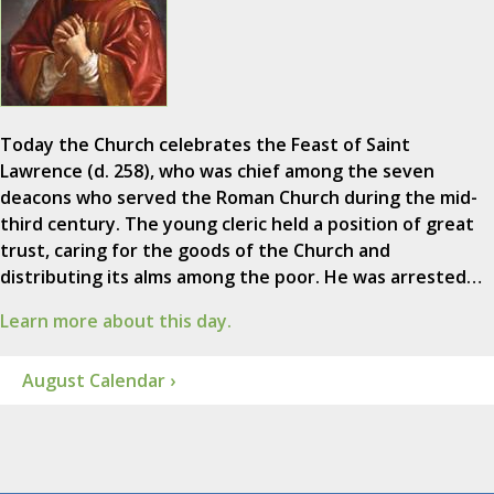
Today the Church celebrates the Feast of Saint
Lawrence (d. 258), who was chief among the seven
deacons who served the Roman Church during the mid-
third century. The young cleric held a position of great
trust, caring for the goods of the Church and
distributing its alms among the poor. He was arrested…
Learn more about this day.
August Calendar ›