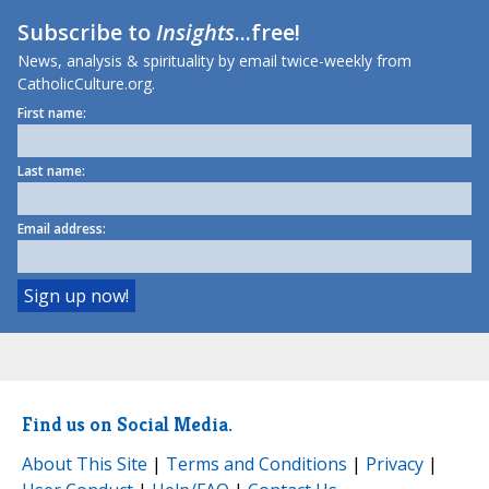
Subscribe to
Insights
...free!
News, analysis & spirituality by email twice-weekly from
CatholicCulture.org.
First name:
Last name:
Email address:
Find us on Social Media.
About This Site
|
Terms and Conditions
|
Privacy
|