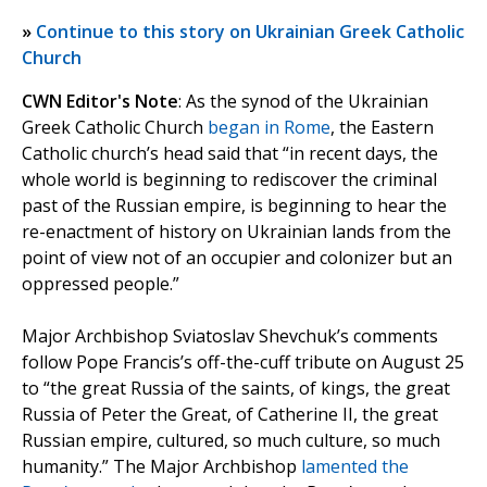
»
Continue to this story on Ukrainian Greek Catholic
Church
CWN Editor's Note
: As the synod of the Ukrainian
Greek Catholic Church
began in Rome
, the Eastern
Catholic church’s head said that “in recent days, the
whole world is beginning to rediscover the criminal
past of the Russian empire, is beginning to hear the
re-enactment of history on Ukrainian lands from the
point of view not of an occupier and colonizer but an
oppressed people.”
Major Archbishop Sviatoslav Shevchuk’s comments
follow Pope Francis’s off-the-cuff tribute on August 25
to “the great Russia of the saints, of kings, the great
Russia of Peter the Great, of Catherine II, the great
Russian empire, cultured, so much culture, so much
humanity.” The Major Archbishop
lamented the