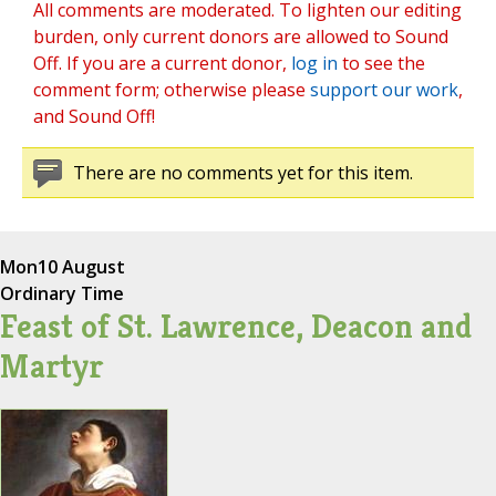
All comments are moderated. To lighten our editing
burden, only current donors are allowed to Sound
Off. If you are a current donor,
log in
to see the
comment form; otherwise please
support our work
,
and Sound Off!
There are no comments yet for this item.
Mon
10 August
Ordinary Time
Feast of St. Lawrence, Deacon and
Martyr