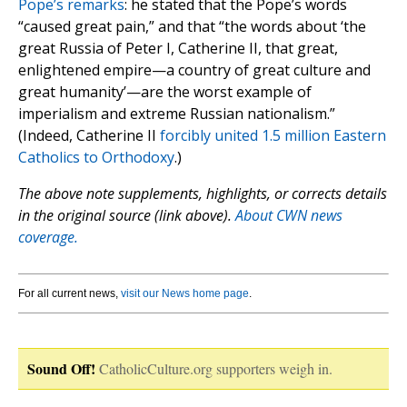
Pope’s remarks
: he stated that the Pope’s words
“caused great pain,” and that “the words about ‘the
great Russia of Peter I, Catherine II, that great,
enlightened empire—a country of great culture and
great humanity’—are the worst example of
imperialism and extreme Russian nationalism.”
(Indeed, Catherine II
forcibly united 1.5 million Eastern
Catholics to Orthodoxy
.)
The above note supplements, highlights, or corrects details
in the original source (link above).
About CWN news
coverage.
For all current news,
visit our News home page
.
Sound Off!
CatholicCulture.org supporters weigh in.