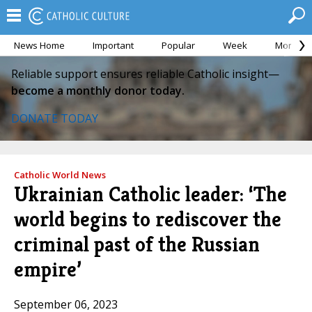
News Home
Important
Popular
Week
Month
Reliable support ensures reliable Catholic insight—
become a monthly donor today.
DONATE TODAY
Catholic World News
Ukrainian Catholic leader: ‘The
world begins to rediscover the
criminal past of the Russian
empire’
September 06, 2023