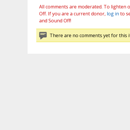
All comments are moderated. To lighten o
Off. If you are a current donor,
log in
to s
and Sound Off!
There are no comments yet for this i