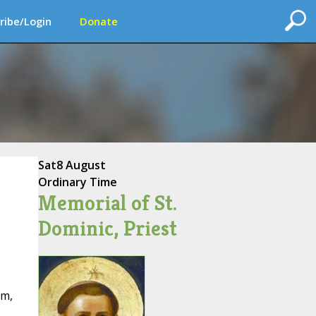
ribe/Login
Donate
Sat
8 August
Ordinary Time
Memorial of St.
Dominic, Priest
rm,