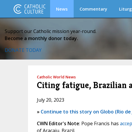
News
Commentary
Liturg
Support our Catholic mission year-round.
Become a monthly donor today.
DONATE TODAY
Catholic World News
Citing fatigue, Brazilian 
July 20, 2023
»
Continue to this story on Globo (Rio de 
CWN Editor's Note
: Pope Francis has
accep
of Aracaju, Brazil.