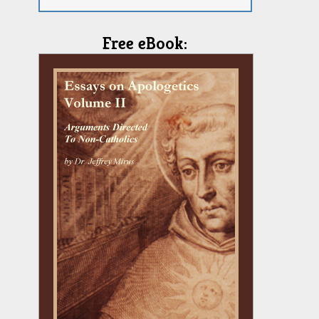
Free eBook: