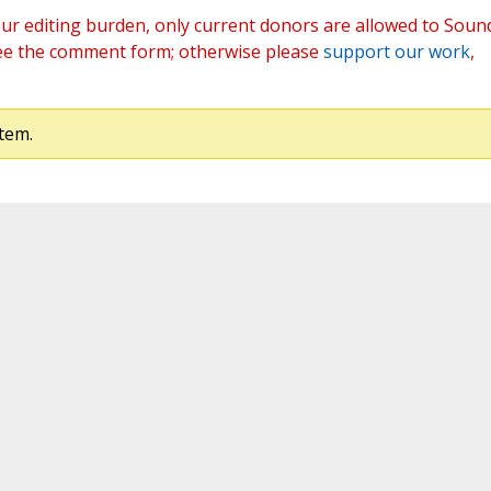
ur editing burden, only current donors are allowed to Soun
ee the comment form; otherwise please
support our work
,
tem.