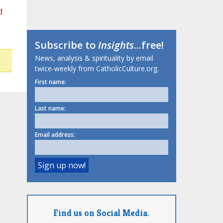
d
Subscribe to
Insights
...free!
News, analysis & spirituality by email
twice-weekly from CatholicCulture.org.
First name:
Last name:
Email address:
Find us on Social Media.