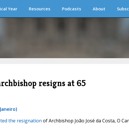
ical Year
Resources
Podcasts
About
Subsc
archbishop resigns at 65
Janeiro)
ted the resignation
of Archbishop João José da Costa, O Ca