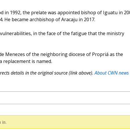
d in 1992, the prelate was appointed bishop of Iguatu in 20
4. He became archbishop of Aracaju in 2017.
ulnerabilities, in the face of the fatigue that the ministry
e Menezes of the neighboring diocese of Propriá as the
 a replacement is named.
ects details in the original source (link above).
About CWN news
 in.