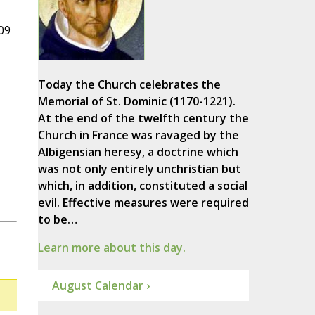
09
Today the Church celebrates the
Memorial of St. Dominic (1170-1221).
At the end of the twelfth century the
Church in France was ravaged by the
Albigensian heresy, a doctrine which
was not only entirely unchristian but
which, in addition, constituted a social
evil. Effective measures were required
to be…
Learn more about this day.
August Calendar ›