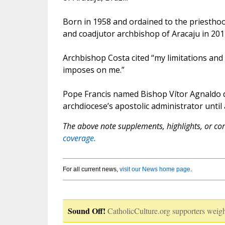
Born in 1958 and ordained to the priesthoo
and coadjutor archbishop of Aracaju in 201
Archbishop Costa cited “my limitations and v
imposes on me.”
Pope Francis named Bishop Vítor Agnaldo d
archdiocese’s apostolic administrator until
The above note supplements, highlights, or corr
coverage.
For all current news,
visit our News home page
.
Sound Off!
CatholicCulture.org supporters weigh