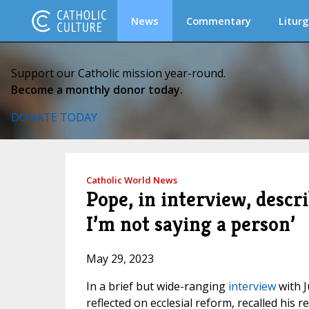
News
Commentary
Liturg
Support our Catholic mission year-round.
Become a monthly donor today.
DONATE TODAY
Catholic World News
Pope, in interview, descri
I’m not saying a person’
May 29, 2023
In a brief but wide-ranging
interview
with J
reflected on ecclesial reform, recalled his