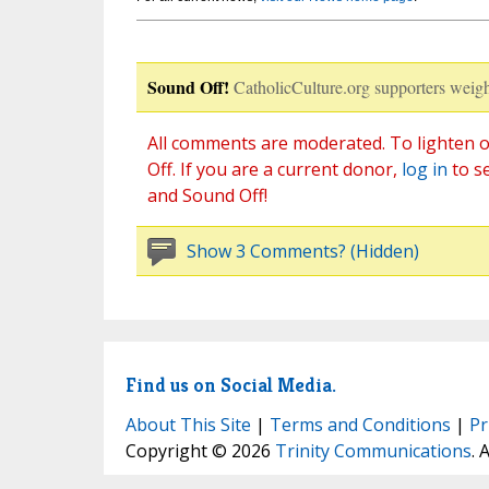
Sound Off!
CatholicCulture.org supporters weigh
All comments are moderated. To lighten o
Off. If you are a current donor,
log in
to s
and Sound Off!
Show 3 Comments? (Hidden)
Find us on Social Media.
About This Site
|
Terms and Conditions
|
Pr
Copyright © 2026
Trinity Communications
. 