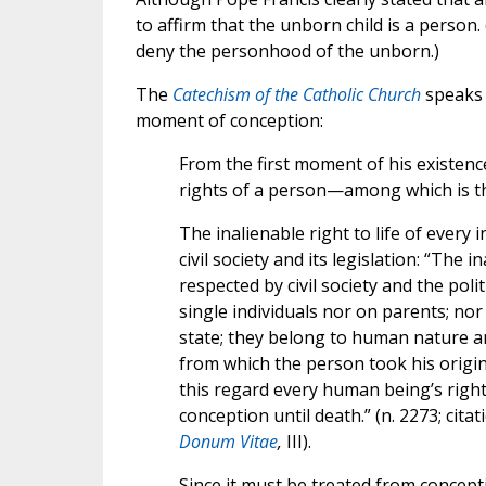
to affirm that the unborn child is a person
deny the personhood of the unborn.)
The
Catechism of the Catholic Church
speaks 
moment of conception:
From the first moment of his existen
rights of a person—among which is the 
The inalienable right to life of every 
civil society and its legislation: “The
respected by civil society and the pol
single individuals nor on parents; no
state; they belong to human nature an
from which the person took his origi
this regard every human being’s right
conception until death.” (n. 2273; cit
Donum Vitae
,
III).
Since it must be treated from concept