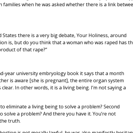
n families when he was asked whether there is a link betwe
 States there is a very big debate, Your Holiness, around
ion is, but do you think that a woman who was raped has th
 product of that rape?”
ond-year university embryology book it says that a month
her is aware [she is pregnant], the entire organ system
lear. In other words, it is a living being. I’m not saying a
ul to eliminate a living being to solve a problem? Second
 to solve a problem? And there you have it. You’re not
the truth.
bortion is not morally lawful, he was also manifestly hesitan