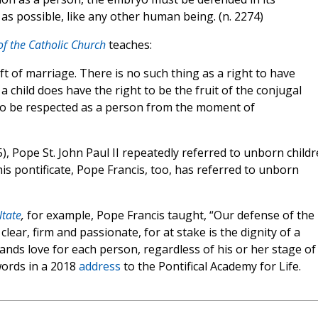
r as possible, like any other human being. (n. 2274)
f the Catholic Church
teaches:
ift of marriage. There is no such thing as a right to have
ut a child does have the right to be the fruit of the conjugal
ht to be respected as a person from the moment of
), Pope St. John Paul II repeatedly referred to unborn child
is pontificate, Pope Francis, too, has referred to unborn
ltate
,
for example, Pope Francis taught, “Our defense of the
ear, firm and passionate, for at stake is the dignity of a
ands love for each person, regardless of his or her stage of
words in a 2018
address
to the Pontifical Academy for Life.