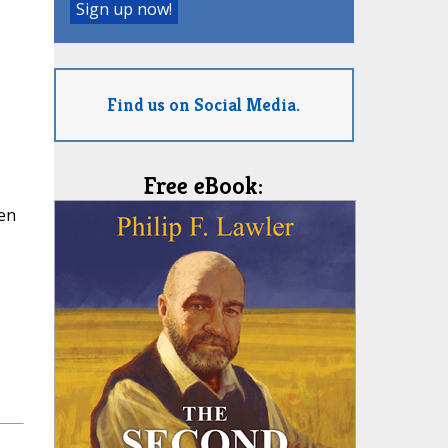
Find us on Social Media.
Free eBook:
ren