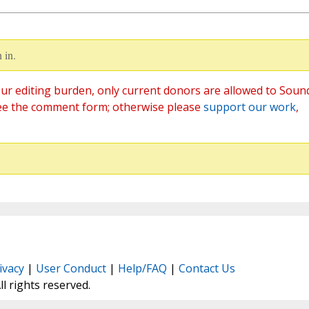
 in.
ur editing burden, only current donors are allowed to Soun
ee the comment form; otherwise please
support our work
,
ivacy
|
User Conduct
|
Help/FAQ
|
Contact Us
All rights reserved.