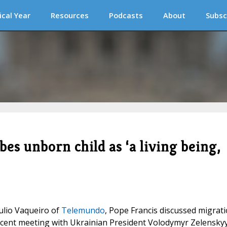
ical Year
Resources
Podcasts
About
Subsc
bes unborn child as ‘a living being,
ulio Vaqueiro of
Telemundo
, Pope Francis discussed migrati
 recent meeting with Ukrainian President Volodymyr Zelenskyy