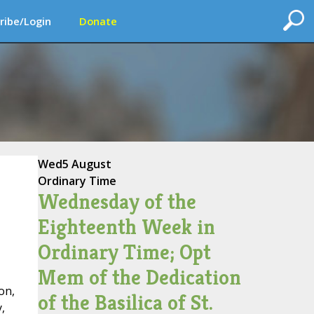
ribe/Login
Donate
Wed
5 August
Ordinary Time
Wednesday of the
Eighteenth Week in
Ordinary Time; Opt
Mem of the Dedication
on,
of the Basilica of St.
,