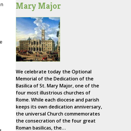
Mary Major
en
e
We celebrate today the Optional
Memorial of the Dedication of the
Basilica of St. Mary Major, one of the
four most illustrious churches of
Rome. While each diocese and parish
keeps its own dedication anniversary,
the universal Church commemorates
the consecration of the four great
Roman basilicas, the…
t