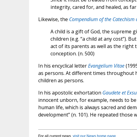
integrity, cared for, and healed, as fa
Likewise, the
Compendium of the Catechism o
A child is a gift of God, the supreme g
children (e.g. “a child at any cost”). B
act of its parents as well as the rig
conception. (n. 500)
In his encyclical letter
Evangelium Vitae
(1995
as persons. At different times throughout h
children as persons.
In his apostolic exhortation
Gaudete et Exsu
innocent unborn, for example, needs to be cl
human life, which is always sacred and dem
development” (n. 101). He repeated those 
For all current news,
visit our News home page
.