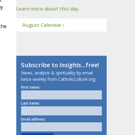
ay
Learn more about this day.
August Calendar ›
the
Subscribe to
Insights
...free!
News, analysis & spirituality by email
twice-weekly from CatholicCulture.org.
First name:
Last name:
Email address: