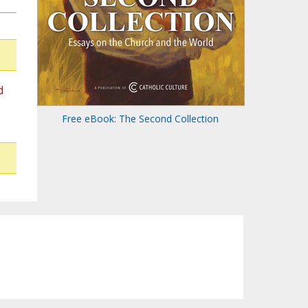
d
Free eBook: The Second Collection