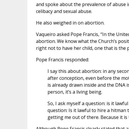
and spoke about the prevalence of abuse i
celibacy and sexual abuse.
He also weighed in on abortion.
Vaqueiro asked Pope Francis, “In the United
abortion. We know what the Church’s posit
right not to have her child, one that is the
Pope Francis responded:
I say this about abortion: in any sec
after conception, even before the mot
is already drawn inside and the DNA is c
person, it’s a living being.
So, I ask myself a question: is it lawf
question: Is it lawful to hire a hitman
getting me out of there. Because it is 
Although Pope Francis clearly stated that a