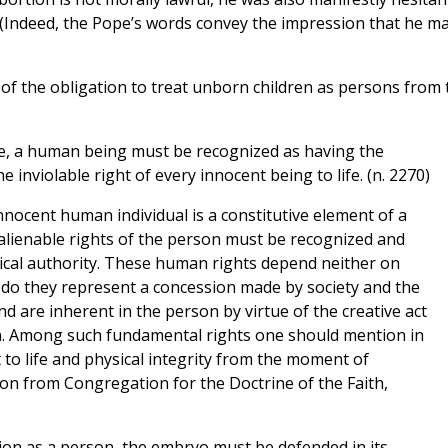
. (Indeed, the Pope’s words convey the impression that he m
of the obligation to treat unborn children as persons from 
ce, a human being must be recognized as having the
inviolable right of every innocent being to life. (n. 2270)
innocent human individual is a constitutive element of a
 inalienable rights of the person must be recognized and
itical authority. These human rights depend neither on
r do they represent a concession made by society and the
d are inherent in the person by virtue of the creative act
n. Among such fundamental rights one should mention in
 to life and physical integrity from the moment of
ation from Congregation for the Doctrine of the Faith,
ion as a person, the embryo must be defended in its