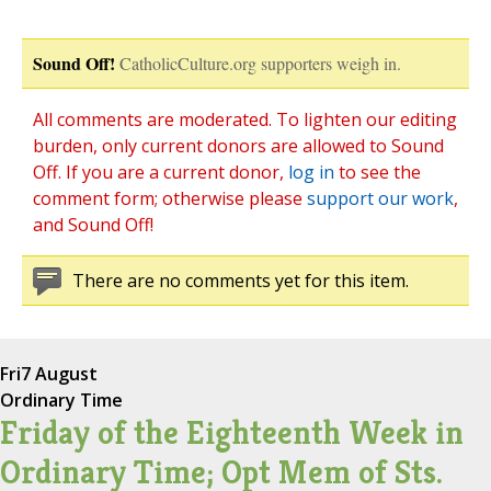
Sound Off!
CatholicCulture.org supporters weigh in.
All comments are moderated. To lighten our editing
burden, only current donors are allowed to Sound
Off. If you are a current donor,
log in
to see the
comment form; otherwise please
support our work
,
and Sound Off!
There are no comments yet for this item.
Fri
7 August
Ordinary Time
Friday of the Eighteenth Week in
Ordinary Time; Opt Mem of Sts.