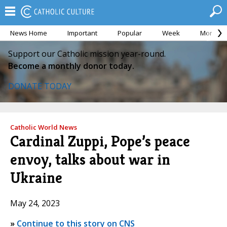
News Home
Important
Popular
Week
Month
Support our Catholic mission year-round.
Become a monthly donor today.
DONATE TODAY
Catholic World News
Cardinal Zuppi, Pope’s peace
envoy, talks about war in
Ukraine
May 24, 2023
»
Continue to this story on CNS