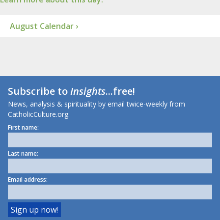
August Calendar ›
Subscribe to
Insights
...free!
News, analysis & spirituality by email twice-weekly from
CatholicCulture.org.
First name:
Last name:
Email address: