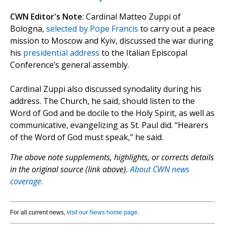
CWN Editor's Note
: Cardinal Matteo Zuppi of
Bologna,
selected by Pope Francis
to carry out a peace
mission to Moscow and Kyiv, discussed the war during
his
presidential address
to the Italian Episcopal
Conference’s general assembly.
Cardinal Zuppi also discussed synodality during his
address. The Church, he said, should listen to the
Word of God and be docile to the Holy Spirit, as well as
communicative, evangelizing as St. Paul did. “Hearers
of the Word of God must speak,” he said.
The above note supplements, highlights, or corrects details
in the original source (link above).
About CWN news
coverage.
For all current news,
visit our News home page
.