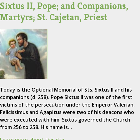
Sixtus II, Pope; and Companions,
Martyrs; St. Cajetan, Priest
Today is the Optional Memorial of Sts. Sixtus II and his
companions (d. 258). Pope Sixtus II was one of the first
victims of the persecution under the Emperor Valerian.
Felicissimus and Agapitus were two of his deacons who
were executed with him. Sixtus governed the Church
from 256 to 258. His name is…
Learn more about this day.