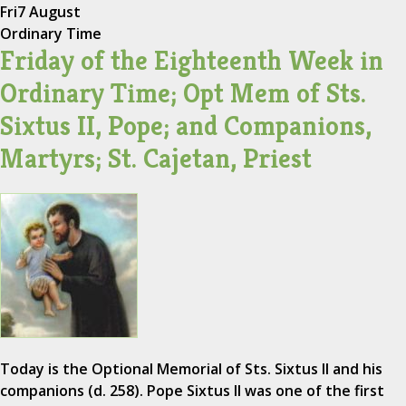
Fri
7 August
Ordinary Time
Friday of the Eighteenth Week in
Ordinary Time; Opt Mem of Sts.
Sixtus II, Pope; and Companions,
Martyrs; St. Cajetan, Priest
Today is the Optional Memorial of Sts. Sixtus II and his
companions (d. 258). Pope Sixtus II was one of the first