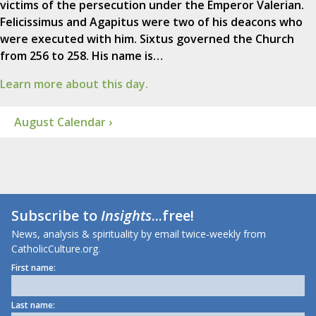
victims of the persecution under the Emperor Valerian.
Felicissimus and Agapitus were two of his deacons who
were executed with him. Sixtus governed the Church
from 256 to 258. His name is…
Learn more about this day.
August Calendar ›
Subscribe to
Insights
...free!
News, analysis & spirituality by email twice-weekly from
CatholicCulture.org.
First name:
Last name: