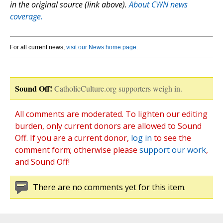
in the original source (link above).
About CWN news
coverage.
For all current news,
visit our News home page
.
Sound Off!
CatholicCulture.org supporters weigh in.
All comments are moderated. To lighten our editing
burden, only current donors are allowed to Sound
Off. If you are a current donor,
log in
to see the
comment form; otherwise please
support our work
,
and Sound Off!
There are no comments yet for this item.