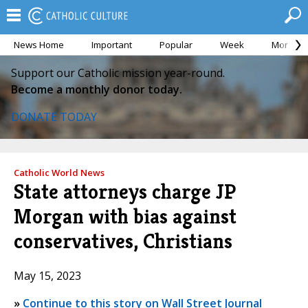
News Home
Important
Popular
Week
Month
Support our Catholic mission year-round.
Become a monthly donor today.
DONATE TODAY
Catholic World News
State attorneys charge JP
Morgan with bias against
conservatives, Christians
May 15, 2023
»
Continue to this story on Wall Street Journal