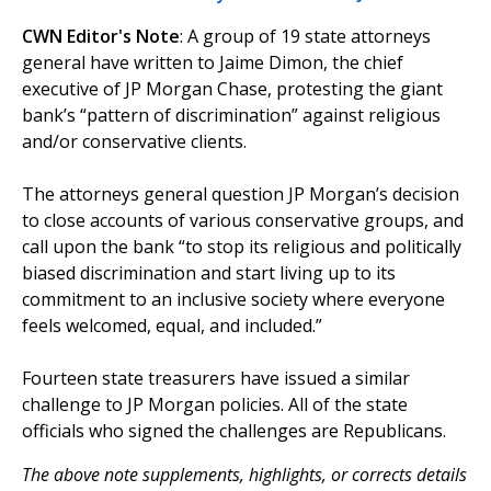
CWN Editor's Note
: A group of 19 state attorneys
general have written to Jaime Dimon, the chief
executive of JP Morgan Chase, protesting the giant
bank’s “pattern of discrimination” against religious
and/or conservative clients.
The attorneys general question JP Morgan’s decision
to close accounts of various conservative groups, and
call upon the bank “to stop its religious and politically
biased discrimination and start living up to its
commitment to an inclusive society where everyone
feels welcomed, equal, and included.”
Fourteen state treasurers have issued a similar
challenge to JP Morgan policies. All of the state
officials who signed the challenges are Republicans.
The above note supplements, highlights, or corrects details