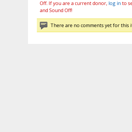
Off. If you are a current donor,
log in
to s
and Sound Off!
There are no comments yet for this i