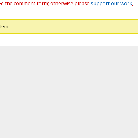
ee the comment form; otherwise please
support our work
,
tem.