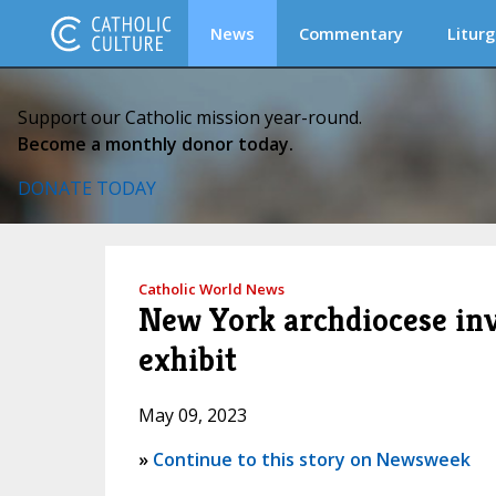
News
Commentary
Liturg
Support our Catholic mission year-round.
Become a monthly donor today.
DONATE TODAY
Catholic World News
New York archdiocese inve
exhibit
May 09, 2023
»
Continue to this story on Newsweek