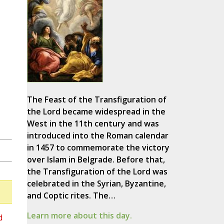
The Feast of the Transfiguration of
the Lord became widespread in the
West in the 11th century and was
introduced into the Roman calendar
in 1457 to commemorate the victory
over Islam in Belgrade. Before that,
the Transfiguration of the Lord was
celebrated in the Syrian, Byzantine,
and Coptic rites. The…
Learn more about this day.
d