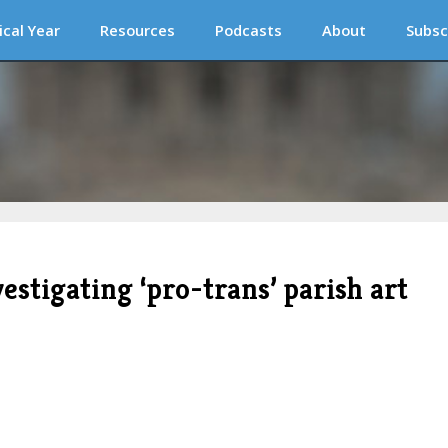
ical Year
Resources
Podcasts
About
Subsc
stigating ‘pro-trans’ parish art