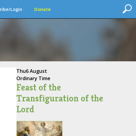
ribe/Login
Donate
Thu
6 August
Ordinary Time
Feast of the
Transfiguration of the
Lord