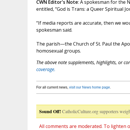
CWN Editor's Note
: A spokesman for the N
entitled, “God is Trans: a Queer Spiritual 
“If media reports are accurate, then we wo
spokesman said.
The parish—the Church of St. Paul the Ap
homosexual groups.
The above note supplements, highlights, or corr
coverage.
For all current news,
visit our News home page
.
Sound Off!
CatholicCulture.org supporters weigh
All comments are moderated. To lighten o