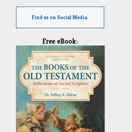
Find us on Social Media.
Free eBook: