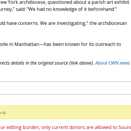
ew York archdiocese, questioned about a parish art exhibit
Journey,” said: “We had no knowledge of it beforehand.”
uld have concerns. We are investigating,” the archdiocesan
ostle in Manhattan—has been known for its outreach to
ects details in the original source (link above).
About CWN news
 in.
ur editing burden, only current donors are allowed to Soun