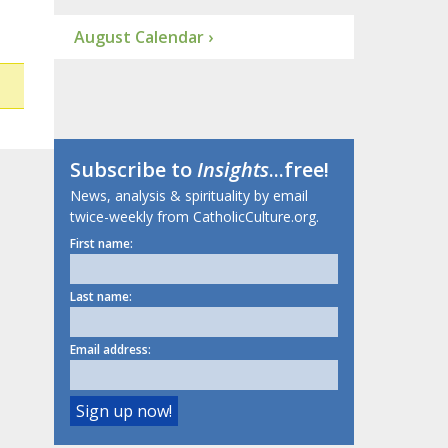
August Calendar ›
Subscribe to
Insights
...free!
News, analysis & spirituality by email
twice-weekly from CatholicCulture.org.
First name:
Last name:
Email address: