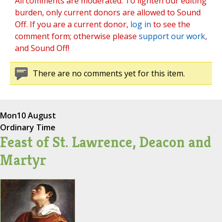
All comments are moderated. To lighten our editing
burden, only current donors are allowed to Sound
Off. If you are a current donor,
log in
to see the
comment form; otherwise please
support our work
,
and Sound Off!
There are no comments yet for this item.
Mon
10 August
Ordinary Time
Feast of St. Lawrence, Deacon and
Martyr