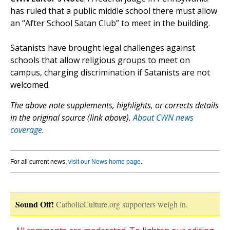
has ruled that a public middle school there must allow
an “After School Satan Club” to meet in the building.
Satanists have brought legal challenges against
schools that allow religious groups to meet on
campus, charging discrimination if Satanists are not
welcomed.
The above note supplements, highlights, or corrects details
in the original source (link above).
About CWN news
coverage.
For all current news,
visit our News home page
.
Sound Off!
CatholicCulture.org supporters weigh in.