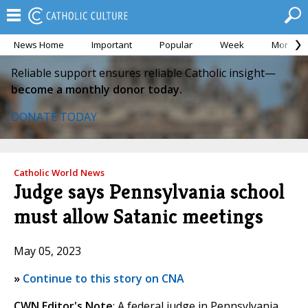
News Home
Important
Popular
Week
Month
Reliable support ensures reliable Catholic insight—
become a monthly donor today.
DONATE TODAY
Catholic World News
Judge says Pennsylvania school
must allow Satanic meetings
May 05, 2023
»
Continue to this story on CNA
CWN Editor's Note
: A federal judge in Pennsylvania