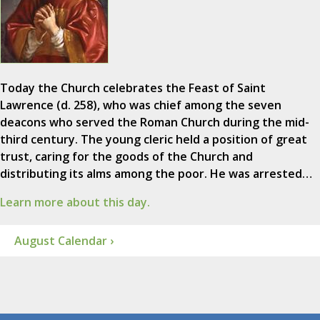
Today the Church celebrates the Feast of Saint
Lawrence (d. 258), who was chief among the seven
deacons who served the Roman Church during the mid-
third century. The young cleric held a position of great
trust, caring for the goods of the Church and
distributing its alms among the poor. He was arrested…
Learn more about this day.
August Calendar ›