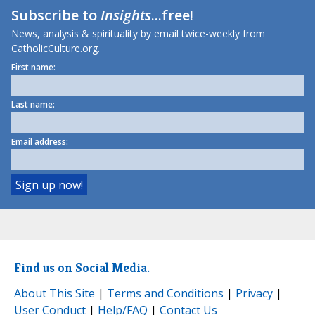
Subscribe to
Insights
...free!
News, analysis & spirituality by email twice-weekly from
CatholicCulture.org.
First name:
Last name:
Email address:
Find us on Social Media.
About This Site
|
Terms and Conditions
|
Privacy
|
User Conduct
|
Help/FAQ
|
Contact Us