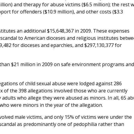
llion) and therapy for abuse victims ($6.5 million); the rest 
pport for offenders ($10.9 million), and other costs ($3.3
nstitutes an additional $15,648,367 in 2009. These expenses
e scandal to American dioceses and religious institutes betw
9,482 for dioceses and eparchies, and $297,130,377 for
 than $21 million in 2009 on safe environment programs and
egations of child sexual abuse were lodged against 286
ix of the 398 allegations involved those who are currently
 adults who allege they were abused as minors. In all, 65 a
who were minors in the year of the allegation.
volved male victims, and only 15% of victims were under the
 scandal as predominantly one of pedophilia rather than