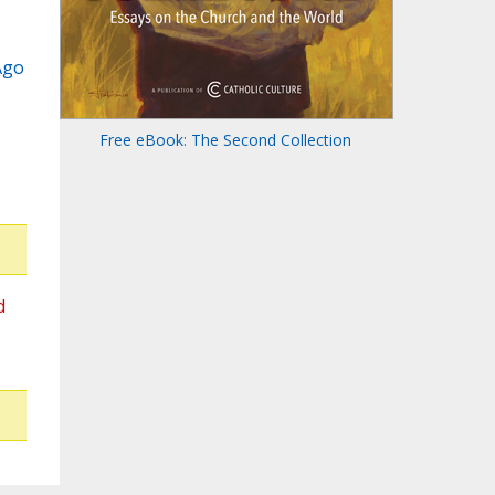
Ago
Free eBook: The Second Collection
d