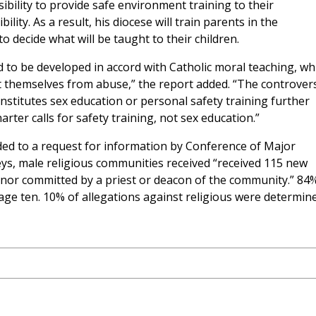
sibility to provide safe environment training to their
lity. As a result, his diocese will train parents in the
 decide what will be taught to their children.
 to be developed in accord with Catholic moral teaching, wh
ect themselves from abuse,” the report added. “The controver
stitutes sex education or personal safety training further
arter calls for safety training, not sex education.”
ed to a request for information by Conference of Major
ys, male religious communities received “received 115 new
minor committed by a priest or deacon of the community.” 84
age ten. 10% of allegations against religious were determin