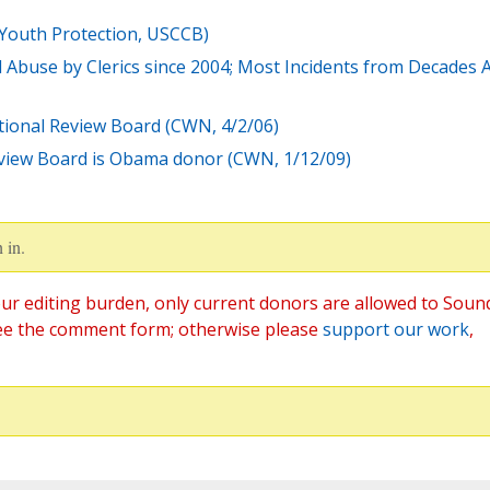
 Youth Protection, USCCB)
 Abuse by Clerics since 2004; Most Incidents from Decades 
tional Review Board (CWN, 4/2/06)
eview Board is Obama donor (CWN, 1/12/09)
 in.
ur editing burden, only current donors are allowed to Soun
ee the comment form; otherwise please
support our work
,