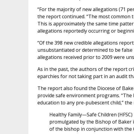
“For the majority of new allegations (71 p
the report continued. “The most common ti
This is approximately the same time patter
allegations reportedly occurring or begin
“Of the 398 new credible allegations report
unsubstantiated or determined to be false 
allegations received prior to 2009 were un
As in the past, the authors of the report cr
eparchies for not taking part in an audit 
The report also found the Diocese of Bake
provide safe environment programs. “The bi
education to any pre-pubescent child,” the 
Healthy Family—Safe Children (HFSC) 
promulgated by the Bishop of Baker i
of the bishop in conjunction with the 