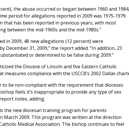
ercent), the abuse occurred or began between 1960 and 1984,
me period for allegations reported in 2009 was 1975-1979.
n that has been reported in previous years, with most
ning between the mid-1960s and the mid-1980s.”
ed in 2009, 48 new allegations (12 percent) were
by December 31, 2009,” the report added. “In addition, 23
substantiated or determined to be false during 2009.”
iticized the Diocese of Lincoln and five Eastern Catholic
that measures compliance with the USCCB’s 2002 Dallas charte
r to be non-compliant with the requirement that dioceses
shop feels it’s inappropriate to provide any type of sex
report notes, adding:
is the new diocesan training program for parents
n March 2009. This program was written at the direction
Catholic Medical Association. The bishop continues to feel