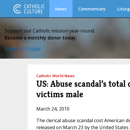
News
Commentary
Liturg
Support our Catholic mission year-round.
Become a monthly donor today.
DONATE TODAY
Catholic World News
US: Abuse scandal’s total 
victims male
March 24, 2010
The clerical abuse scandal cost American d
released on March 23 by the United States