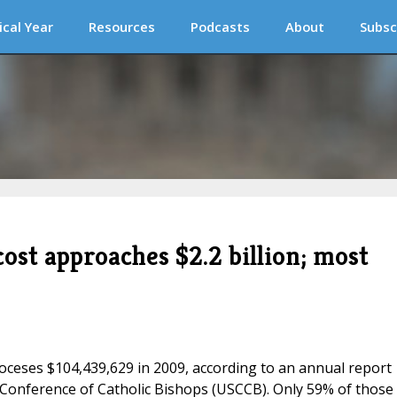
ical Year
Resources
Podcasts
About
Subsc
cost approaches $2.2 billion; most
ioceses $104,439,629 in 2009, according to an annual report
 Conference of Catholic Bishops (USCCB). Only 59% of those