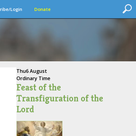
ribe/Login
Donate
Thu
6 August
Ordinary Time
Feast of the
Transfiguration of the
Lord