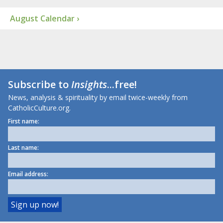
August Calendar ›
Subscribe to
Insights
...free!
News, analysis & spirituality by email twice-weekly from
CatholicCulture.org.
First name:
Last name:
Email address: