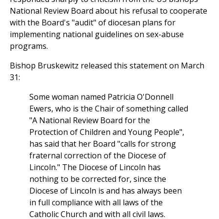
National Review Board about his refusal to cooperate
with the Board's "audit" of diocesan plans for
implementing national guidelines on sex-abuse
programs.
Bishop Bruskewitz released this statement on March
31:
Some woman named Patricia O'Donnell
Ewers, who is the Chair of something called
"A National Review Board for the
Protection of Children and Young People",
has said that her Board "calls for strong
fraternal correction of the Diocese of
Lincoln." The Diocese of Lincoln has
nothing to be corrected for, since the
Diocese of Lincoln is and has always been
in full compliance with all laws of the
Catholic Church and with all civil laws.