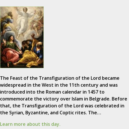
The Feast of the Transfiguration of the Lord became
widespread in the West in the 11th century and was
introduced into the Roman calendar in 1457 to
commemorate the victory over Islam in Belgrade. Before
that, the Transfiguration of the Lord was celebrated in
the Syrian, Byzantine, and Coptic rites. The…
Learn more about this day.