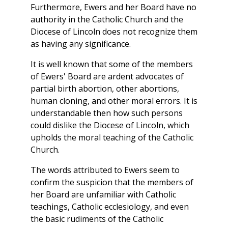
Furthermore, Ewers and her Board have no
authority in the Catholic Church and the
Diocese of Lincoln does not recognize them
as having any significance.
It is well known that some of the members
of Ewers' Board are ardent advocates of
partial birth abortion, other abortions,
human cloning, and other moral errors. It is
understandable then how such persons
could dislike the Diocese of Lincoln, which
upholds the moral teaching of the Catholic
Church.
The words attributed to Ewers seem to
confirm the suspicion that the members of
her Board are unfamiliar with Catholic
teachings, Catholic ecclesiology, and even
the basic rudiments of the Catholic