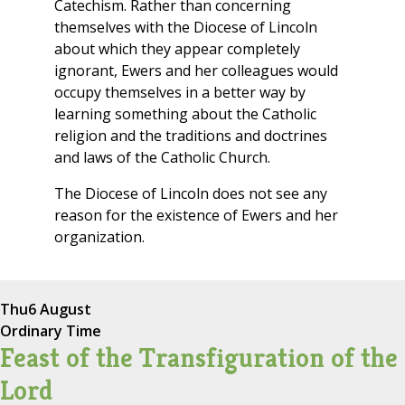
Catechism. Rather than concerning
themselves with the Diocese of Lincoln
about which they appear completely
ignorant, Ewers and her colleagues would
occupy themselves in a better way by
learning something about the Catholic
religion and the traditions and doctrines
and laws of the Catholic Church.
The Diocese of Lincoln does not see any
reason for the existence of Ewers and her
organization.
Thu
6 August
Ordinary Time
Feast of the Transfiguration of the
Lord