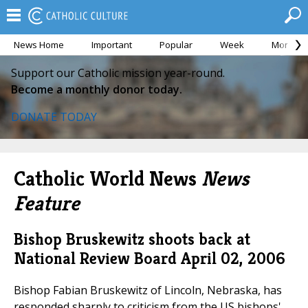
News Home
Important
Popular
Week
Month
Support our Catholic mission year-round.
Become a monthly donor today.
DONATE TODAY
Catholic World News
News
Feature
Bishop Bruskewitz shoots back at
National Review Board
April 02, 2006
Bishop Fabian Bruskewitz of Lincoln, Nebraska, has
responded sharply to criticism from the US bishops'