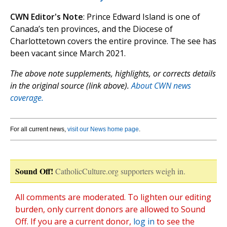
CWN Editor's Note
: Prince Edward Island is one of
Canada’s ten provinces, and the Diocese of
Charlottetown covers the entire province. The see has
been vacant since March 2021.
The above note supplements, highlights, or corrects details
in the original source (link above).
About CWN news
coverage.
For all current news,
visit our News home page
.
Sound Off!
CatholicCulture.org supporters weigh in.
All comments are moderated. To lighten our editing
burden, only current donors are allowed to Sound
Off. If you are a current donor,
log in
to see the