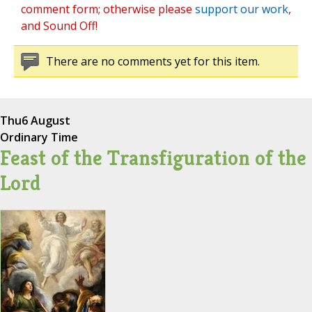
comment form; otherwise please
support our work
,
and Sound Off!
There are no comments yet for this item.
Thu
6 August
Ordinary Time
Feast of the Transfiguration of the
Lord