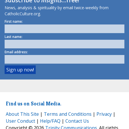
Subscribe to
Insights
...free!
News, analysis & spirituality by email twice-weekly from
CatholicCulture.org.
First name:
Last name:
Email address:
Find us on Social Media.
About This Site
|
Terms and Conditions
|
Privacy
|
User Conduct
|
Help/FAQ
|
Contact Us
Copyright © 2026
Trinity Communications
. All rights