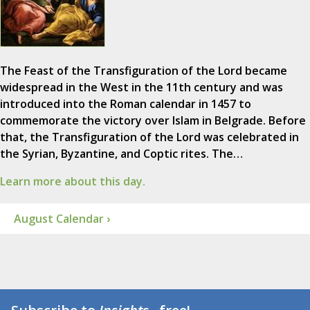
The Feast of the Transfiguration of the Lord became
widespread in the West in the 11th century and was
introduced into the Roman calendar in 1457 to
commemorate the victory over Islam in Belgrade. Before
that, the Transfiguration of the Lord was celebrated in
the Syrian, Byzantine, and Coptic rites. The…
Learn more about this day.
August Calendar ›