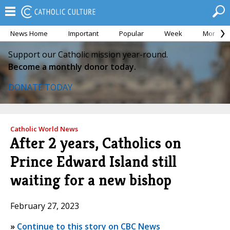
News Home
Important
Popular
Week
Month
Support our Catholic mission year-round.
Become a monthly donor today.
DONATE TODAY
Catholic World News
After 2 years, Catholics on
Prince Edward Island still
waiting for a new bishop
February 27, 2023
»
Continue to this story on CBC News