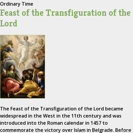
Ordinary Time
Feast of the Transfiguration of the
Lord
The Feast of the Transfiguration of the Lord became
widespread in the West in the 11th century and was
introduced into the Roman calendar in 1457 to
commemorate the victory over Islam in Belgrade. Before