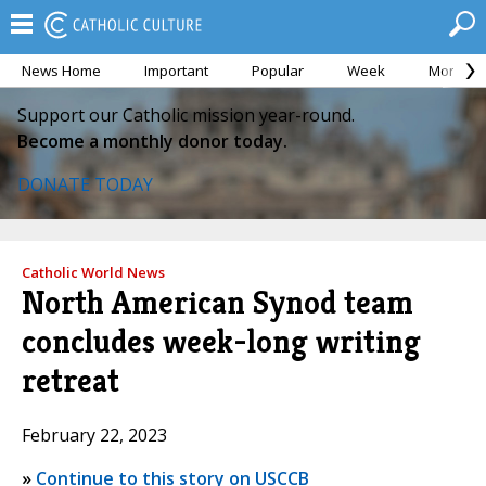
News Home
Important
Popular
Week
Month
Support our Catholic mission year-round.
Become a monthly donor today.
DONATE TODAY
Catholic World News
North American Synod team
concludes week-long writing
retreat
February 22, 2023
»
Continue to this story on USCCB