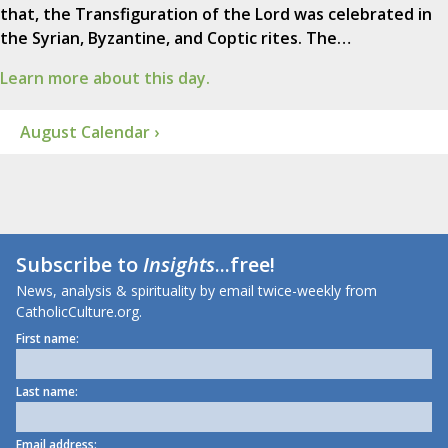
that, the Transfiguration of the Lord was celebrated in
the Syrian, Byzantine, and Coptic rites. The…
Learn more about this day.
August Calendar ›
Subscribe to
Insights
...free!
News, analysis & spirituality by email twice-weekly from
CatholicCulture.org.
First name:
Last name:
Email address: