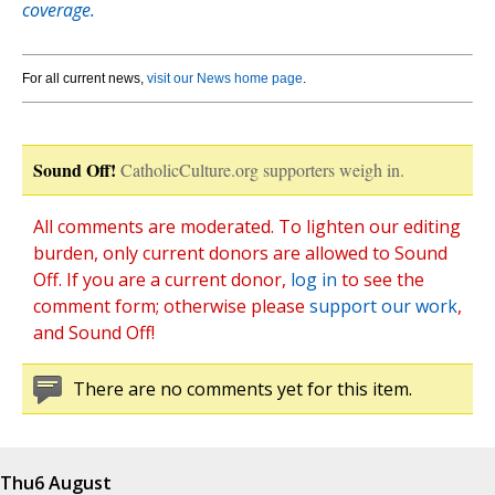
coverage.
For all current news,
visit our News home page
.
Sound Off!
CatholicCulture.org supporters weigh in.
All comments are moderated. To lighten our editing
burden, only current donors are allowed to Sound
Off. If you are a current donor,
log in
to see the
comment form; otherwise please
support our work
,
and Sound Off!
There are no comments yet for this item.
Thu
6 August