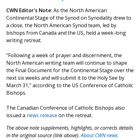
CWN Editor's Note
: As the North American
Continental Stage of the Synod on Synodality drew to
a close, the North American Synod team, led by
bishops from Canada and the US, held a week-long
writing retreat.
“Following a week of prayer and discernment, the
North American writing team will continue to shape
the Final Document for the Continental Stage over the
next six weeks and will submit it to the Holy See by
March 31,” according to the US Conference of Catholic
Bishops.
The Canadian Conference of Catholic Bishops also
issued a
news release
on the retreat.
The above note supplements, highlights, or corrects details
in the original source (link above).
About CWN news