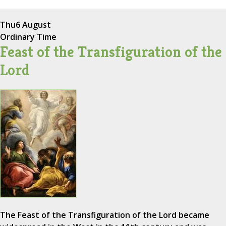
Thu
6 August
Ordinary Time
Feast of the Transfiguration of the
Lord
The Feast of the Transfiguration of the Lord became