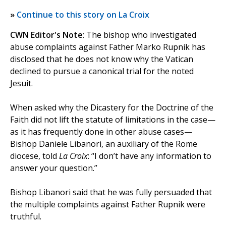
»
Continue to this story on La Croix
CWN Editor's Note
: The bishop who investigated
abuse complaints against Father Marko Rupnik has
disclosed that he does not know why the Vatican
declined to pursue a canonical trial for the noted
Jesuit.
When asked why the Dicastery for the Doctrine of the
Faith did not lift the statute of limitations in the case—
as it has frequently done in other abuse cases—
Bishop Daniele Libanori, an auxiliary of the Rome
diocese, told
La Croix
: “I don’t have any information to
answer your question.”
Bishop Libanori said that he was fully persuaded that
the multiple complaints against Father Rupnik were
truthful.