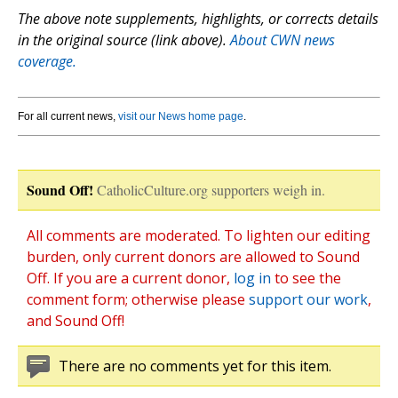
The above note supplements, highlights, or corrects details
in the original source (link above).
About CWN news
coverage.
For all current news,
visit our News home page
.
Sound Off!
CatholicCulture.org supporters weigh in.
All comments are moderated. To lighten our editing
burden, only current donors are allowed to Sound
Off. If you are a current donor,
log in
to see the
comment form; otherwise please
support our work
,
and Sound Off!
There are no comments yet for this item.