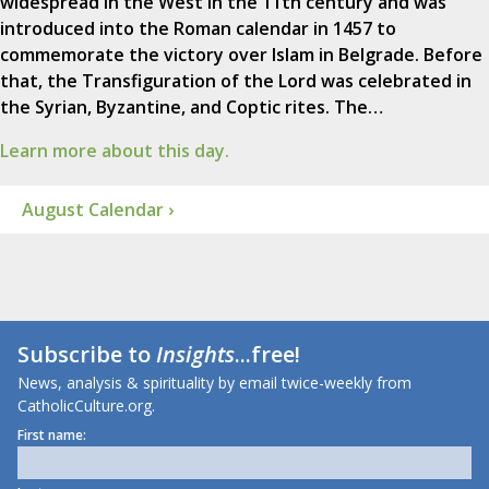
widespread in the West in the 11th century and was
introduced into the Roman calendar in 1457 to
commemorate the victory over Islam in Belgrade. Before
that, the Transfiguration of the Lord was celebrated in
the Syrian, Byzantine, and Coptic rites. The…
Learn more about this day.
August Calendar ›
Subscribe to
Insights
...free!
News, analysis & spirituality by email twice-weekly from
CatholicCulture.org.
First name: