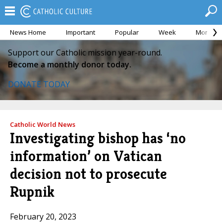
News Home
Important
Popular
Week
Month
Support our Catholic mission year-round.
Become a monthly donor today.
DONATE TODAY
Catholic World News
Investigating bishop has ‘no
information’ on Vatican
decision not to prosecute
Rupnik
February 20, 2023