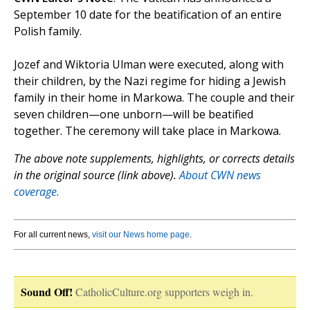
September 10 date for the beatification of an entire
Polish family.
Jozef and Wiktoria Ulman were executed, along with
their children, by the Nazi regime for hiding a Jewish
family in their home in Markowa. The couple and their
seven children—one unborn—will be beatified
together. The ceremony will take place in Markowa.
The above note supplements, highlights, or corrects details
in the original source (link above).
About CWN news
coverage.
For all current news,
visit our News home page
.
Sound Off!
CatholicCulture.org supporters weigh in.