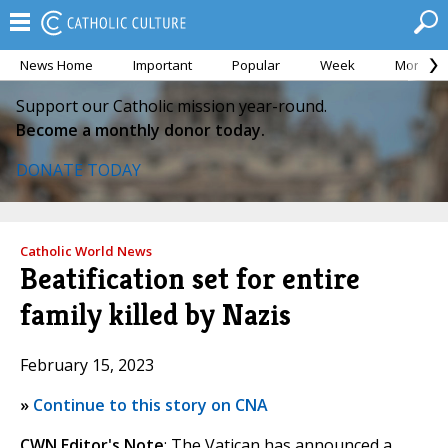
News Home
Important
Popular
Week
Month
Support our Catholic mission year-round.
Become a monthly donor today.
DONATE TODAY
Catholic World News
Beatification set for entire
family killed by Nazis
February 15, 2023
»
Continue to this story on CNA
CWN Editor's Note
: The Vatican has announced a