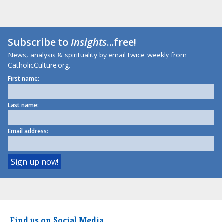
Subscribe to
Insights
...free!
News, analysis & spirituality by email twice-weekly from
CatholicCulture.org.
First name:
Last name:
Email address:
Find us on Social Media.