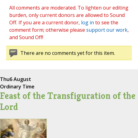
All comments are moderated. To lighten our editing
burden, only current donors are allowed to Sound
Off. If you are a current donor,
log in
to see the
comment form; otherwise please
support our work
,
and Sound Off!
There are no comments yet for this item.
Thu
6 August
Ordinary Time
Feast of the Transfiguration of the
Lord