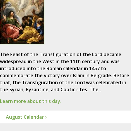
The Feast of the Transfiguration of the Lord became
widespread in the West in the 11th century and was
introduced into the Roman calendar in 1457 to
commemorate the victory over Islam in Belgrade. Before
that, the Transfiguration of the Lord was celebrated in
the Syrian, Byzantine, and Coptic rites. The…
Learn more about this day.
August Calendar ›