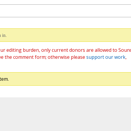
 in.
ur editing burden, only current donors are allowed to Soun
ee the comment form; otherwise please
support our work
,
tem.