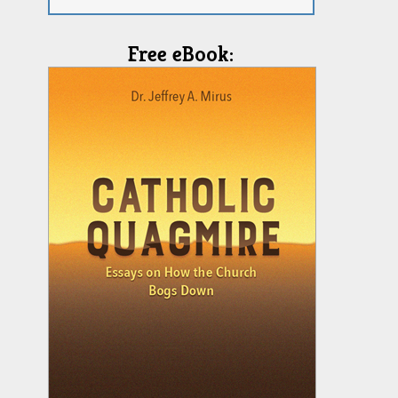
Free eBook: