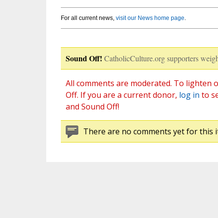
For all current news,
visit our News home page
.
Sound Off!
CatholicCulture.org supporters weigh
All comments are moderated. To lighten o
Off. If you are a current donor,
log in
to s
and Sound Off!
There are no comments yet for this i