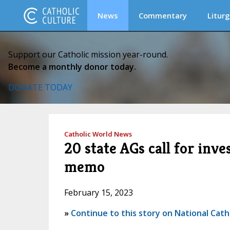
News
Commentary
Liturg
Support our Catholic mission year-round.
Become a monthly donor today.
DONATE TODAY
Catholic World News
20 state AGs call for inve
memo
February 15, 2023
»
Continue to this story on National Cath