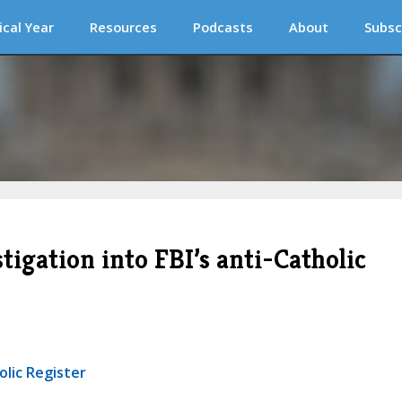
ical Year
Resources
Podcasts
About
Subsc
stigation into FBI’s anti-Catholic
olic Register