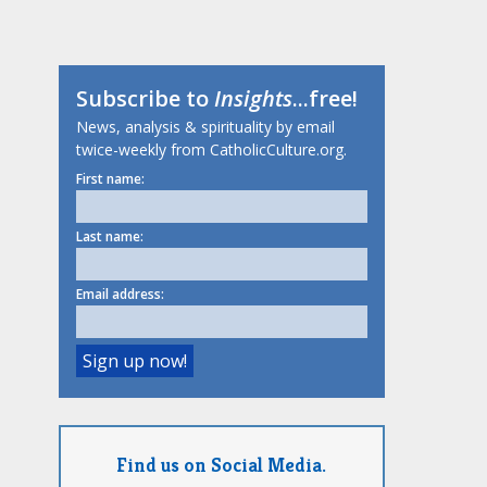
Subscribe to
Insights
...free!
News, analysis & spirituality by email
twice-weekly from CatholicCulture.org.
First name:
Last name:
Email address:
Find us on Social Media.