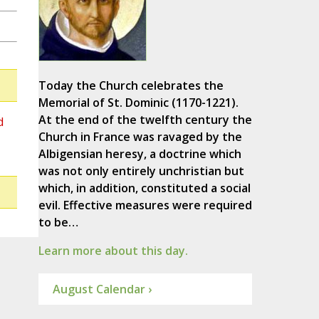
Today the Church celebrates the
Memorial of St. Dominic (1170-1221).
At the end of the twelfth century the
d
Church in France was ravaged by the
Albigensian heresy, a doctrine which
was not only entirely unchristian but
which, in addition, constituted a social
evil. Effective measures were required
to be…
Learn more about this day.
August Calendar ›