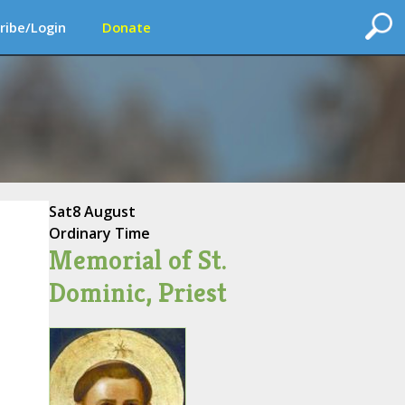
ribe/Login
Donate
Sat
8 August
Ordinary Time
Memorial of St.
Dominic, Priest