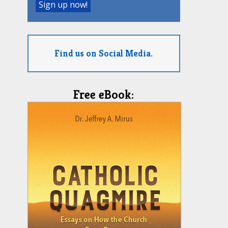
Find us on Social Media.
Free eBook: