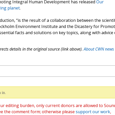
omoting Integral Human Development has released
Our
ing planet
.
uction, “is the result of a collaboration between the scientif
ockholm Environment Institute and the Dicastery for Promo
ential facts and solutions on key topics, along with advice
ects details in the original source (link above).
About CWN news
 in.
ur editing burden, only current donors are allowed to Soun
ee the comment form; otherwise please
support our work
,