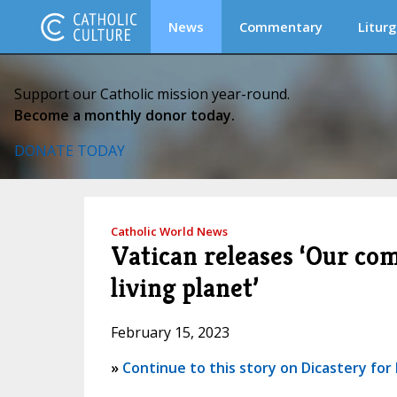
News
Commentary
Liturg
Support our Catholic mission year-round.
Become a monthly donor today.
DONATE TODAY
Catholic World News
Vatican releases ‘Our co
living planet’
February 15, 2023
»
Continue to this story on Dicastery f