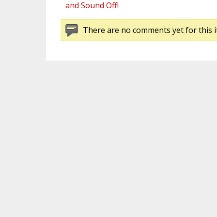
and Sound Off!
There are no comments yet for this i