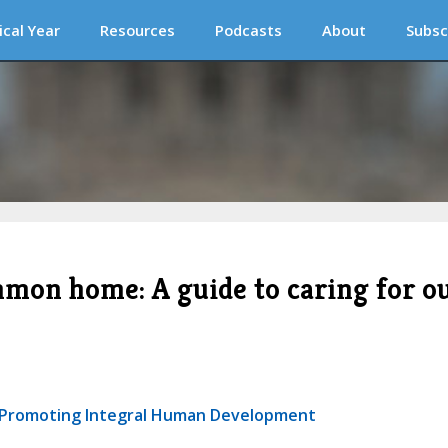
ical Year
Resources
Podcasts
About
Subsc
mmon home: A guide to caring for o
or Promoting Integral Human Development