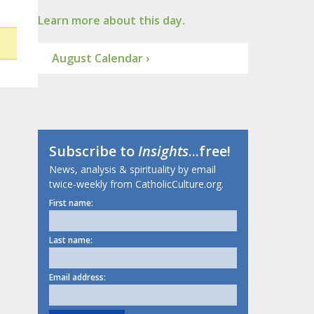
Learn more about this day.
August Calendar ›
Subscribe to
Insights
...free!
News, analysis & spirituality by email
twice-weekly from CatholicCulture.org.
First name:
Last name:
Email address: