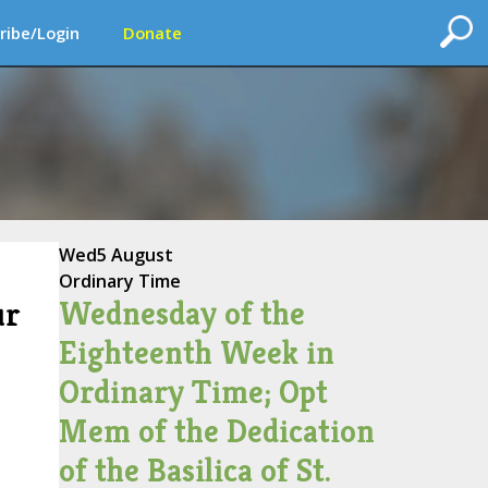
ribe/Login
Donate
Wed
5 August
Ordinary Time
Wednesday of the
ur
Eighteenth Week in
Ordinary Time; Opt
Mem of the Dedication
of the Basilica of St.