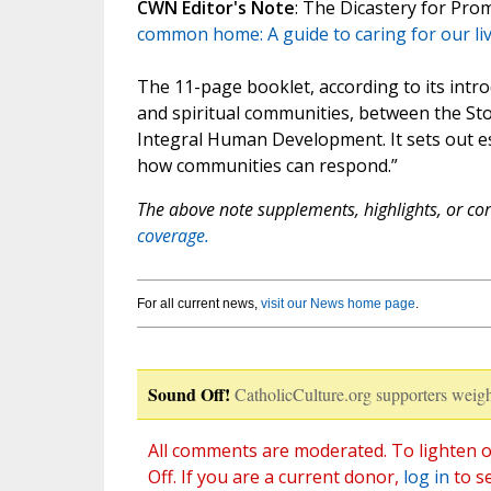
CWN Editor's Note
: The Dicastery for Pr
common home: A guide to caring for our liv
The 11-page booklet, according to its introd
and spiritual communities, between the St
Integral Human Development. It sets out ess
how communities can respond.”
The above note supplements, highlights, or corr
coverage.
For all current news,
visit our News home page
.
Sound Off!
CatholicCulture.org supporters weigh
All comments are moderated. To lighten o
Off. If you are a current donor,
log in
to s