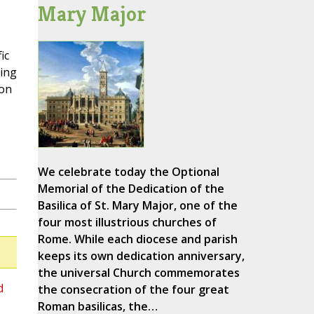
Mary Major
ic
ting
 on
We celebrate today the Optional
Memorial of the Dedication of the
Basilica of St. Mary Major, one of the
four most illustrious churches of
Rome. While each diocese and parish
keeps its own dedication anniversary,
the universal Church commemorates
d
the consecration of the four great
Roman basilicas, the…