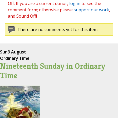
Off. If you are a current donor,
log in
to see the
comment form; otherwise please
support our work
,
and Sound Off!
There are no comments yet for this item.
Sun
9 August
Ordinary Time
Nineteenth Sunday in Ordinary
Time