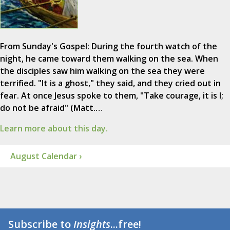
From Sunday's Gospel: During the fourth watch of the
night, he came toward them walking on the sea. When
the disciples saw him walking on the sea they were
terrified. "It is a ghost," they said, and they cried out in
fear. At once Jesus spoke to them, "Take courage, it is I;
do not be afraid" (Matt.…
Learn more about this day.
August Calendar ›
Subscribe to
Insights
...free!