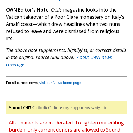
CWN Editor's Note
:
Crisis
magazine looks into the
Vatican takeover of a Poor Clare monastery on Italy’s
Amalfi coast—which drew headlines when two nuns
refused to leave and were dismissed from religious
life.
The above note supplements, highlights, or corrects details
in the original source (link above).
About CWN news
coverage.
For all current news,
visit our News home page
.
Sound Off!
CatholicCulture.org supporters weigh in.
All comments are moderated. To lighten our editing
burden, only current donors are allowed to Sound