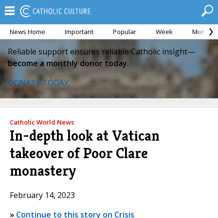
News Home
Important
Popular
Week
Month
Reliable support ensures reliable Catholic insight—
become a monthly donor today.
DONATE TODAY
Catholic World News
In-depth look at Vatican
takeover of Poor Clare
monastery
February 14, 2023
»
Continue to this story on Crisis