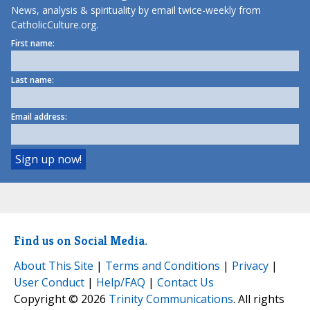
News, analysis & spirituality by email twice-weekly from
CatholicCulture.org.
First name:
Last name:
Email address:
Find us on Social Media.
About This Site
|
Terms and Conditions
|
Privacy
|
User Conduct
|
Help/FAQ
|
Contact Us
Copyright © 2026
Trinity Communications
. All rights