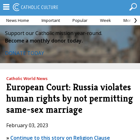
News Home
Important
Popular
Week
Month
Support our Catholic mission year-round.
Become a monthly donor today.
DONATE TODAY
Catholic World News
European Court: Russia violates
human rights by not permitting
same-sex marriage
February 03, 2023
»
Continue to this story on Religion Clause