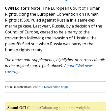
CWN Editor's Note
: The European Court of Human
Rights, citing the European Convention on Human
Rights (1950), ruled against Russia in a same-sex
marriage case. Last year, Russia, by a decision of the
Council of Europe, ceased to be a party to the
convention following the invasion of Ukraine; the
plaintiffs filed suit when Russia was party to the
human rights treaty.
The above note supplements, highlights, or corrects details
in the original source (link above).
About CWN news
coverage.
For all current news,
visit our News home page
.
Sound Off!
CatholicCulture.org supporters weigh in.