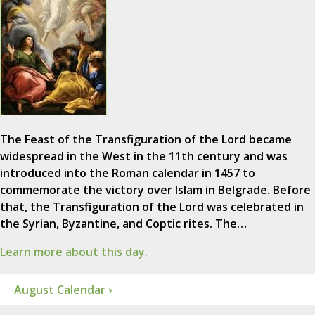
The Feast of the Transfiguration of the Lord became
widespread in the West in the 11th century and was
introduced into the Roman calendar in 1457 to
commemorate the victory over Islam in Belgrade. Before
that, the Transfiguration of the Lord was celebrated in
the Syrian, Byzantine, and Coptic rites. The…
Learn more about this day.
August Calendar ›