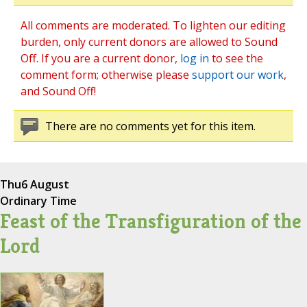
All comments are moderated. To lighten our editing
burden, only current donors are allowed to Sound
Off. If you are a current donor,
log in
to see the
comment form; otherwise please
support our work
,
and Sound Off!
There are no comments yet for this item.
Thu
6 August
Ordinary Time
Feast of the Transfiguration of the
Lord