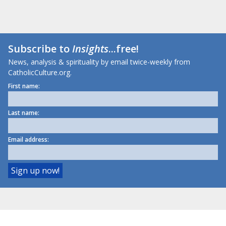
Subscribe to
Insights
...free!
News, analysis & spirituality by email twice-weekly from
CatholicCulture.org.
First name:
Last name:
Email address: