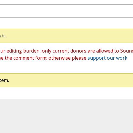
 in.
ur editing burden, only current donors are allowed to Soun
ee the comment form; otherwise please
support our work
,
tem.