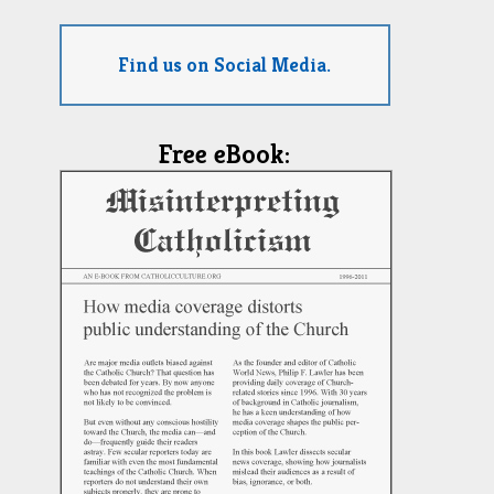
Find us on Social Media.
Free eBook: