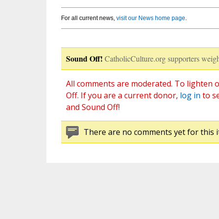
For all current news,
visit our News home page
.
Sound Off!
CatholicCulture.org supporters weigh
All comments are moderated. To lighten o
Off. If you are a current donor,
log in
to s
and Sound Off!
There are no comments yet for this i