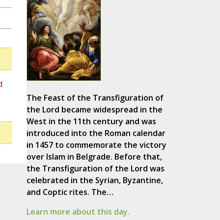
d
The Feast of the Transfiguration of
the Lord became widespread in the
West in the 11th century and was
introduced into the Roman calendar
in 1457 to commemorate the victory
over Islam in Belgrade. Before that,
the Transfiguration of the Lord was
celebrated in the Syrian, Byzantine,
and Coptic rites. The…
Learn more about this day.