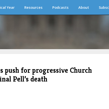
ical Year
Resources
Podcasts
About
Subsc
ps push for progressive Church
nal Pell’s death