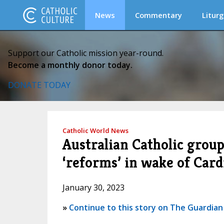
News
Commentary
Liturg
Support our Catholic mission year-round.
Become a monthly donor today.
DONATE TODAY
Catholic World News
Australian Catholic grou
‘reforms’ in wake of Cardi
January 30, 2023
»
Continue to this story on The Guardian