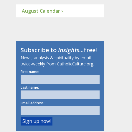
August Calendar ›
Subscribe to
Insights
...free!
News, analysis & spirituality by email
twice-weekly from CatholicCulture.org.
First name:
Last name:
Email address: