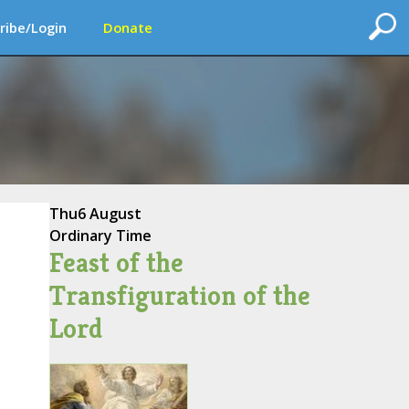
ribe/Login
Donate
Thu
6 August
Ordinary Time
Feast of the
Transfiguration of the
Lord