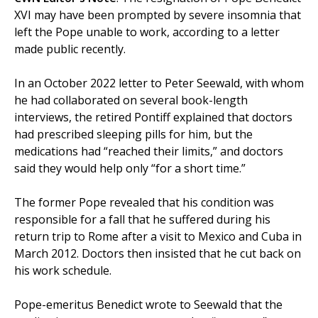
XVI may have been prompted by severe insomnia that
left the Pope unable to work, according to a letter
made public recently.
In an October 2022 letter to Peter Seewald, with whom
he had collaborated on several book-length
interviews, the retired Pontiff explained that doctors
had prescribed sleeping pills for him, but the
medications had “reached their limits,” and doctors
said they would help only “for a short time.”
The former Pope revealed that his condition was
responsible for a fall that he suffered during his
return trip to Rome after a visit to Mexico and Cuba in
March 2012. Doctors then insisted that he cut back on
his work schedule.
Pope-emeritus Benedict wrote to Seewald that the