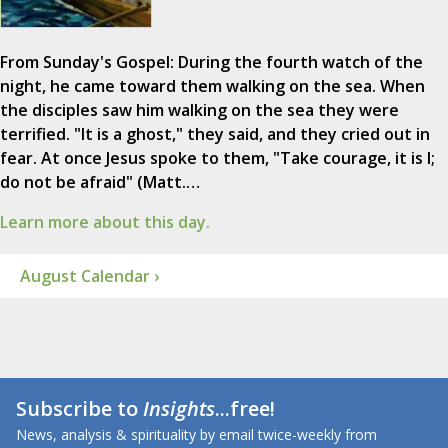
From Sunday's Gospel: During the fourth watch of the
night, he came toward them walking on the sea. When
the disciples saw him walking on the sea they were
terrified. "It is a ghost," they said, and they cried out in
fear. At once Jesus spoke to them, "Take courage, it is I;
do not be afraid" (Matt.…
Learn more about this day.
August Calendar ›
Subscribe to
Insights
...free!
News, analysis & spirituality by email twice-weekly from