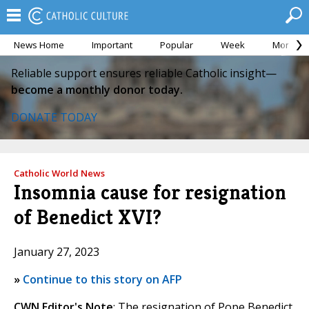
News Home
Important
Popular
Week
Month
Reliable support ensures reliable Catholic insight—
become a monthly donor today.
DONATE TODAY
Catholic World News
Insomnia cause for resignation
of Benedict XVI?
January 27, 2023
»
Continue to this story on AFP
CWN Editor's Note
: The resignation of Pope Benedict