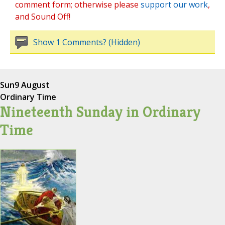
comment form; otherwise please
support our work
,
and Sound Off!
Show 1 Comments? (Hidden)
Sun
9 August
Ordinary Time
Nineteenth Sunday in Ordinary
Time