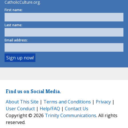
CatholicCulture.org.
First name:
Last name:
Email address:
Find us on Social Media.
About This Site
|
Terms and Conditions
|
Privacy
|
User Conduct
|
Help/FAQ
|
Contact Us
Copyright © 2026
Trinity Communications
. All rights
reserved.