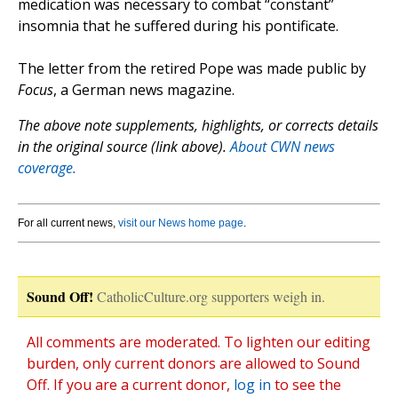
medication was necessary to combat “constant”
insomnia that he suffered during his pontificate.
The letter from the retired Pope was made public by
Focus
, a German news magazine.
The above note supplements, highlights, or corrects details
in the original source (link above).
About CWN news
coverage.
For all current news,
visit our News home page
.
Sound Off!
CatholicCulture.org supporters weigh in.
All comments are moderated. To lighten our editing
burden, only current donors are allowed to Sound
Off. If you are a current donor,
log in
to see the