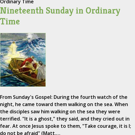
Ordinary Time
Nineteenth Sunday in Ordinary
Time
From Sunday's Gospel: During the fourth watch of the
night, he came toward them walking on the sea. When
the disciples saw him walking on the sea they were
terrified. "It is a ghost," they said, and they cried out in
fear. At once Jesus spoke to them, "Take courage, it is I;
do not be afraid" (Matt.…