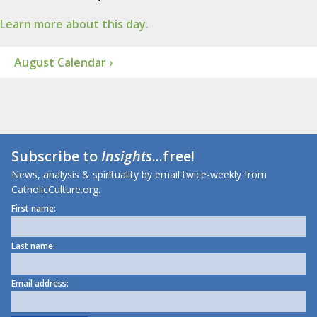
Learn more about this day.
August Calendar ›
Subscribe to
Insights
...free!
News, analysis & spirituality by email twice-weekly from
CatholicCulture.org.
First name:
Last name:
Email address: