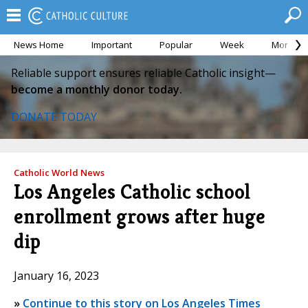
News Home
Important
Popular
Week
Month
Reliable support ensures reliable Catholic insight—
become a monthly donor today.
DONATE TODAY
Catholic World News
Los Angeles Catholic school
enrollment grows after huge
dip
January 16, 2023
»
Continue to this story on Los Angeles Times