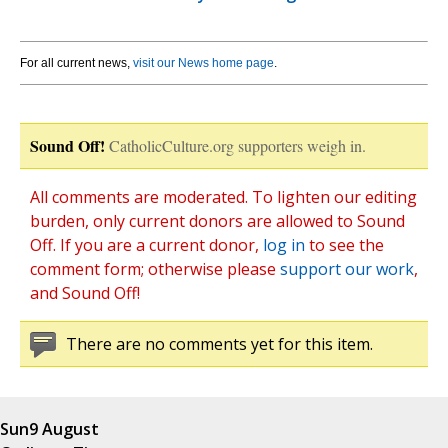
For all current news,
visit our News home page
.
Sound Off!
CatholicCulture.org supporters weigh in.
All comments are moderated. To lighten our editing
burden, only current donors are allowed to Sound
Off. If you are a current donor,
log in
to see the
comment form; otherwise please
support our work
,
and Sound Off!
There are no comments yet for this item.
Sun
9 August