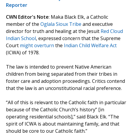
Reporter
CWN Editor's Note
: Maka Black Elk, a Catholic
member of the
Oglala Sioux Tribe
and executive
director for truth and healing at the Jesuit
Red Cloud
Indian School
, expressed concern that the Supreme
Court
might overturn
the
Indian Child Welfare Act
(ICWA) of 1978.
The law is intended to prevent Native American
children from being separated from their tribes in
foster care and adoption proceedings. Critics contend
that the law is an unconstitutional racial preference.
“All of this is relevant to the Catholic faith in particular
because of the Catholic Church’s history” [in
operating residential schools],” said Black Elk. “The
spirit of ICWA is about maintaining family, and that
should be core to our Catholic faith.”