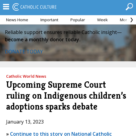
News Home
Important
Popular
Week
Month
Reliable support ensures reliable Catholic insight—
become a monthly donor today.
DONATE TODAY
Catholic World News
Upcoming Supreme Court
ruling on Indigenous children’s
adoptions sparks debate
January 13, 2023
»
Continue to this story on National Catholic