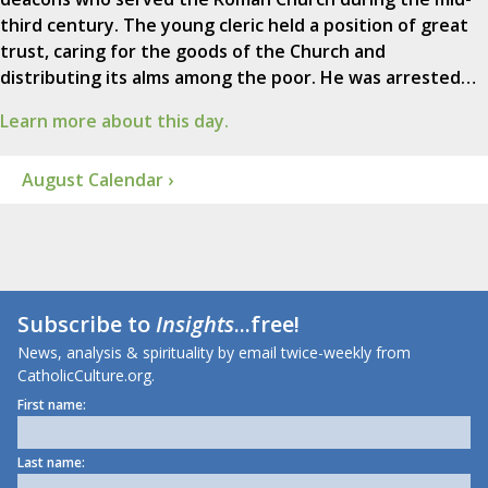
third century. The young cleric held a position of great
trust, caring for the goods of the Church and
distributing its alms among the poor. He was arrested…
Learn more about this day.
August Calendar ›
Subscribe to
Insights
...free!
News, analysis & spirituality by email twice-weekly from
CatholicCulture.org.
First name:
Last name: