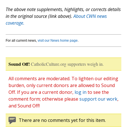
The above note supplements, highlights, or corrects details
in the original source (link above).
About CWN news
coverage.
For all current news,
visit our News home page
.
Sound Off!
CatholicCulture.org supporters weigh in.
All comments are moderated. To lighten our editing
burden, only current donors are allowed to Sound
Off. If you are a current donor,
log in
to see the
comment form; otherwise please
support our work
,
and Sound Off!
There are no comments yet for this item.