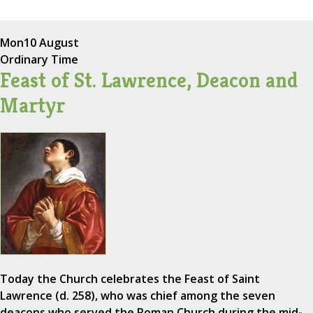
Mon
10 August
Ordinary Time
Feast of St. Lawrence, Deacon and
Martyr
Today the Church celebrates the Feast of Saint
Lawrence (d. 258), who was chief among the seven
deacons who served the Roman Church during the mid-