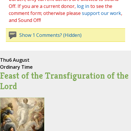
Off. If you are a current donor,
log in
to see the
comment form; otherwise please
support our work
,
and Sound Off!
Show 1 Comments? (Hidden)
Thu
6 August
Ordinary Time
Feast of the Transfiguration of the
Lord