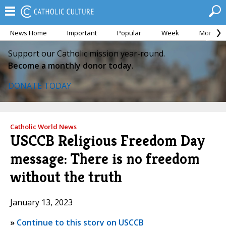
News Home
Important
Popular
Week
Month
Support our Catholic mission year-round.
Become a monthly donor today.
DONATE TODAY
Catholic World News
USCCB Religious Freedom Day
message: There is no freedom
without the truth
January 13, 2023
»
Continue to this story on USCCB