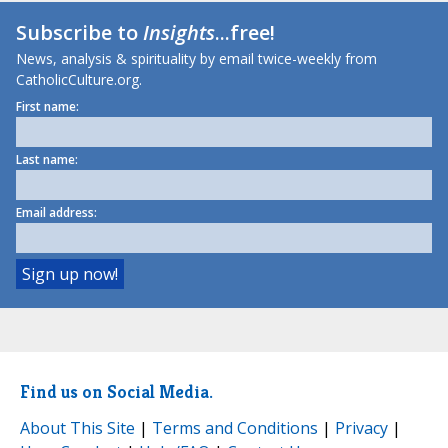
Subscribe to
Insights
...free!
News, analysis & spirituality by email twice-weekly from
CatholicCulture.org.
First name:
Last name:
Email address:
Find us on Social Media.
About This Site
|
Terms and Conditions
|
Privacy
|