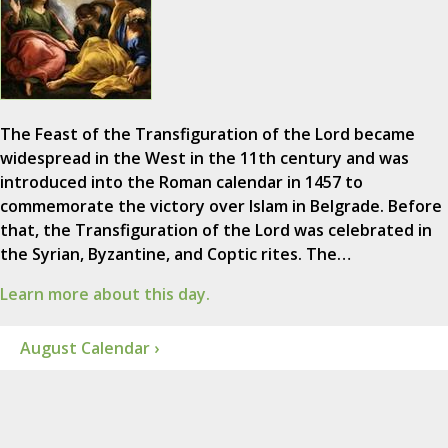
The Feast of the Transfiguration of the Lord became
widespread in the West in the 11th century and was
introduced into the Roman calendar in 1457 to
commemorate the victory over Islam in Belgrade. Before
that, the Transfiguration of the Lord was celebrated in
the Syrian, Byzantine, and Coptic rites. The…
Learn more about this day.
August Calendar ›