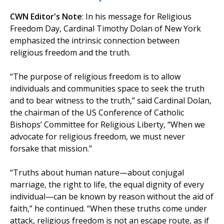
CWN Editor's Note
: In his message for Religious
Freedom Day, Cardinal Timothy Dolan of New York
emphasized the intrinsic connection between
religious freedom and the truth.
“The purpose of religious freedom is to allow
individuals and communities space to seek the truth
and to bear witness to the truth,” said Cardinal Dolan,
the chairman of the US Conference of Catholic
Bishops’ Committee for Religious Liberty, “When we
advocate for religious freedom, we must never
forsake that mission.”
“Truths about human nature—about conjugal
marriage, the right to life, the equal dignity of every
individual—can be known by reason without the aid of
faith,” he continued. “When these truths come under
attack, religious freedom is not an escape route, as if