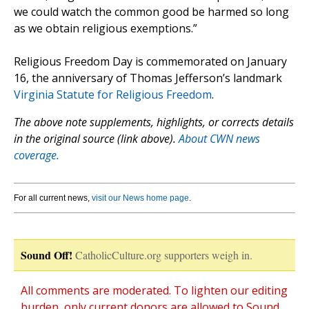
we could watch the common good be harmed so long
as we obtain religious exemptions.”
Religious Freedom Day is commemorated on January
16, the anniversary of Thomas Jefferson’s landmark
Virginia Statute for Religious Freedom
.
The above note supplements, highlights, or corrects details
in the original source (link above).
About CWN news
coverage.
For all current news,
visit our News home page
.
Sound Off!
CatholicCulture.org supporters weigh in.
All comments are moderated. To lighten our editing
burden, only current donors are allowed to Sound