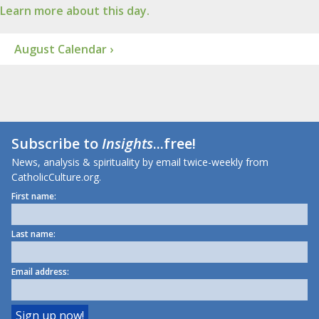
Learn more about this day.
August Calendar ›
Subscribe to
Insights
...free!
News, analysis & spirituality by email twice-weekly from
CatholicCulture.org.
First name:
Last name:
Email address: