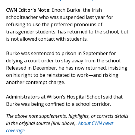
CWN Editor's Note
: Enoch Burke, the Irish
schoolteacher who was suspended last year for
refusing to use the preferred pronouns of
transgender students, has returned to the school, but
is not allowed contact with students.
Burke was sentenced to prison in September for
defying a court order to stay away from the school.
Released in December, he has now returned, insisting
on his right to be reinstated to work—and risking
another contempt charge.
Administrators at Wilson’s Hospital School said that
Burke was being confined to a school corridor.
The above note supplements, highlights, or corrects details
in the original source (link above).
About CWN news
coverage.