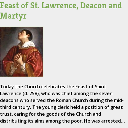
Feast of St. Lawrence, Deacon and
Martyr
Today the Church celebrates the Feast of Saint
Lawrence (d. 258), who was chief among the seven
deacons who served the Roman Church during the mid-
third century. The young cleric held a position of great
trust, caring for the goods of the Church and
distributing its alms among the poor. He was arrested…