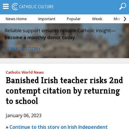
News Home
Important
Popular
Week
Month
Reliable support ensures reliable Catholic insight—
become a monthly donor today.
DONATE TODAY
Catholic World News
Banished Irish teacher risks 2nd
contempt citation by returning
to school
January 06, 2023
»
Continue to this story on Irish Independent