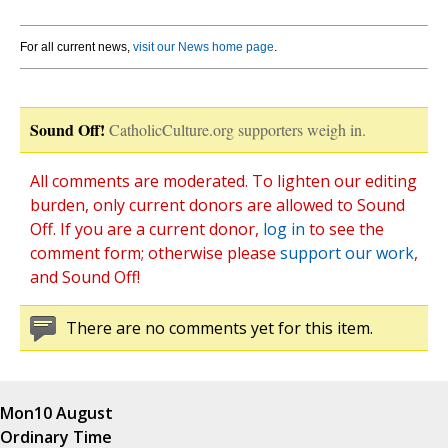
For all current news,
visit our News home page
.
Sound Off!
CatholicCulture.org supporters weigh in.
All comments are moderated. To lighten our editing
burden, only current donors are allowed to Sound
Off. If you are a current donor,
log in
to see the
comment form; otherwise please
support our work
,
and Sound Off!
There are no comments yet for this item.
Mon
10 August
Ordinary Time