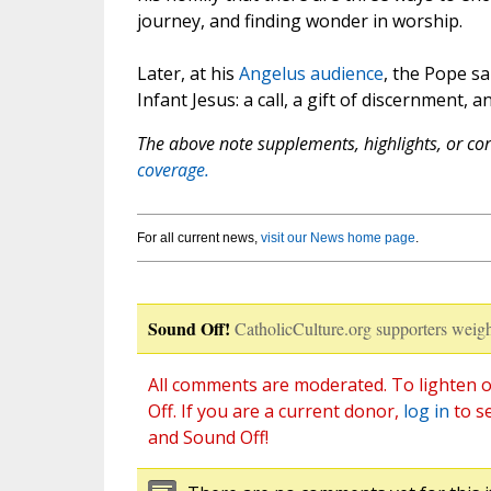
journey, and finding wonder in worship.
Later, at his
Angelus audience
, the Pope sa
Infant Jesus: a call, a gift of discernment, 
The above note supplements, highlights, or corr
coverage.
For all current news,
visit our News home page
.
Sound Off!
CatholicCulture.org supporters weigh
All comments are moderated. To lighten o
Off. If you are a current donor,
log in
to s
and Sound Off!