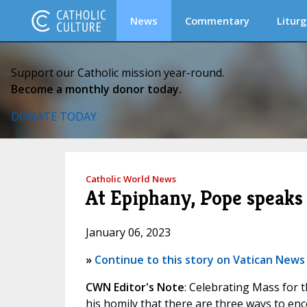
News
Commentary
Liturg
Support our Catholic mission year-round.
Become a monthly donor today.
DONATE TODAY
Catholic World News
At Epiphany, Pope speaks 
January 06, 2023
»
Continue to this story on Vatican News
CWN Editor's Note
: Celebrating Mass for 
his homily that there are three ways to enco