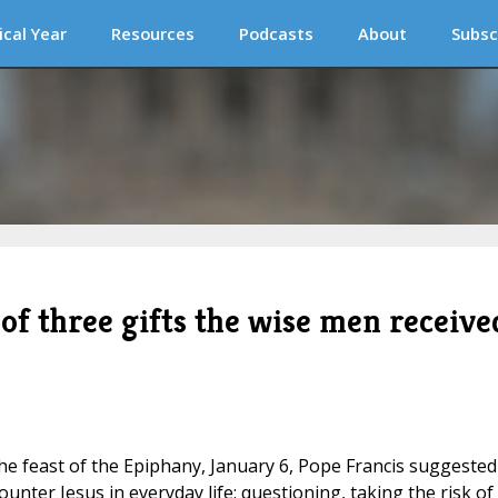
ical Year
Resources
Podcasts
About
Subsc
of three gifts the wise men receive
the feast of the Epiphany, January 6, Pope Francis suggested
unter Jesus in everyday life: questioning, taking the risk of