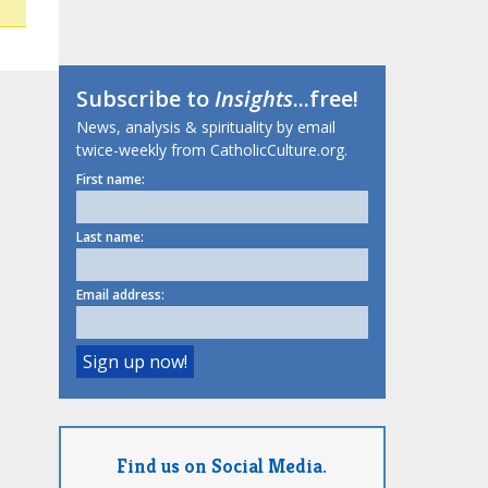
Subscribe to
Insights
...free!
News, analysis & spirituality by email
twice-weekly from CatholicCulture.org.
First name:
Last name:
Email address:
Find us on Social Media.