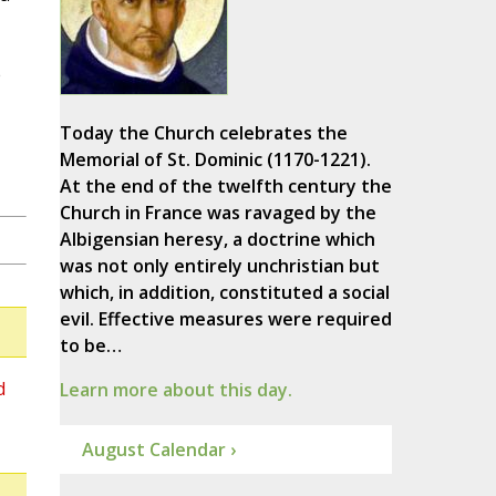
e
Today the Church celebrates the
Memorial of St. Dominic (1170-1221).
At the end of the twelfth century the
Church in France was ravaged by the
Albigensian heresy, a doctrine which
was not only entirely unchristian but
which, in addition, constituted a social
evil. Effective measures were required
to be…
d
Learn more about this day.
August Calendar ›