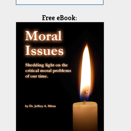
Free eBook: