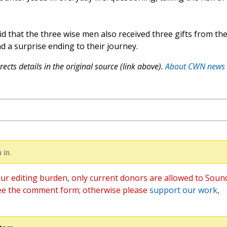
id that the three wise men also received three gifts from th
and a surprise ending to their journey.
ects details in the original source (link above).
About CWN news
 in.
ur editing burden, only current donors are allowed to Soun
ee the comment form; otherwise please
support our work
,