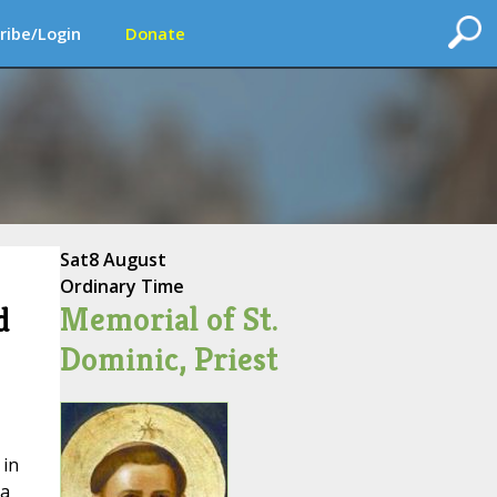
ribe/Login
Donate
Sat
8 August
Ordinary Time
Memorial of St.
d
Dominic, Priest
 in
 a