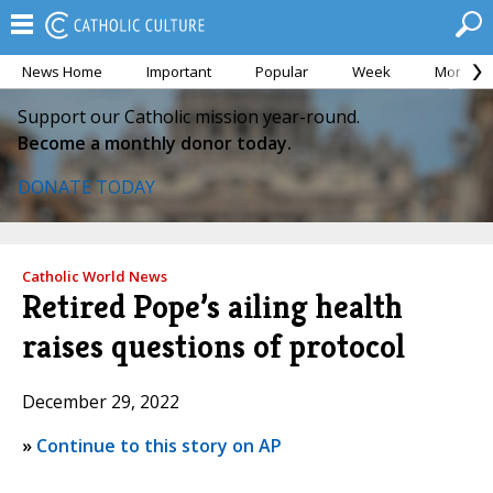
News Home
Important
Popular
Week
Month
Support our Catholic mission year-round.
Become a monthly donor today.
DONATE TODAY
Catholic World News
Retired Pope’s ailing health
raises questions of protocol
December 29, 2022
»
Continue to this story on AP