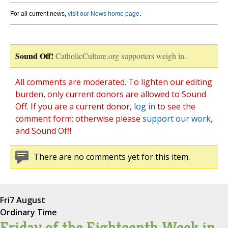
For all current news,
visit our News home page
.
Sound Off!
CatholicCulture.org supporters weigh in.
All comments are moderated. To lighten our editing
burden, only current donors are allowed to Sound
Off. If you are a current donor,
log in
to see the
comment form; otherwise please
support our work
,
and Sound Off!
There are no comments yet for this item.
Fri
7 August
Ordinary Time
Friday of the Eighteenth Week in