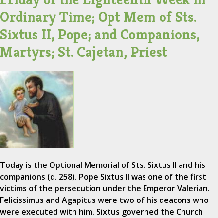
Ordinary Time; Opt Mem of Sts.
Sixtus II, Pope; and Companions,
Martyrs; St. Cajetan, Priest
Today is the Optional Memorial of Sts. Sixtus II and his
companions (d. 258). Pope Sixtus II was one of the first
victims of the persecution under the Emperor Valerian.
Felicissimus and Agapitus were two of his deacons who
were executed with him. Sixtus governed the Church