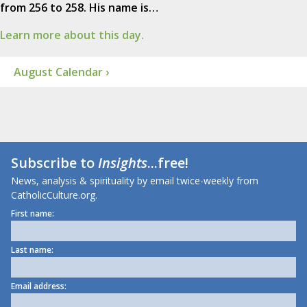
from 256 to 258. His name is…
Learn more about this day.
August Calendar ›
Subscribe to
Insights
...free!
News, analysis & spirituality by email twice-weekly from
CatholicCulture.org.
First name:
Last name:
Email address: