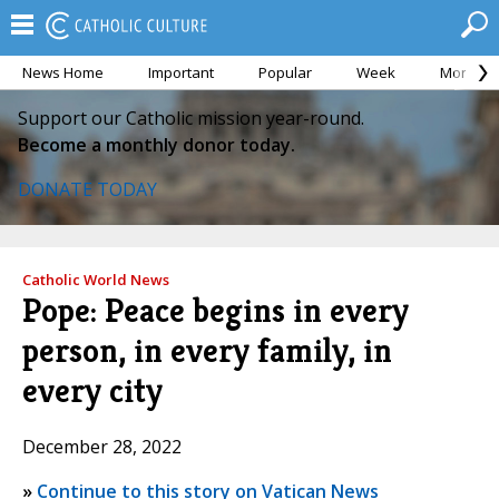
News Home
Important
Popular
Week
Month
Support our Catholic mission year-round.
Become a monthly donor today.
DONATE TODAY
Catholic World News
Pope: Peace begins in every
person, in every family, in
every city
December 28, 2022
»
Continue to this story on Vatican News