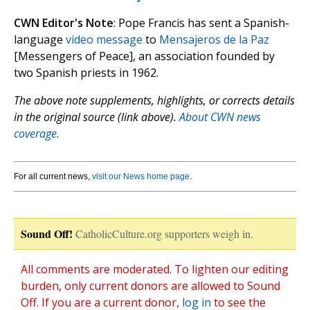
CWN Editor's Note
: Pope Francis has sent a Spanish-
language
video message
to
Mensajeros de la Paz
[Messengers of Peace], an association founded by
two Spanish priests in 1962.
The above note supplements, highlights, or corrects details
in the original source (link above).
About CWN news
coverage.
For all current news,
visit our News home page
.
Sound Off!
CatholicCulture.org supporters weigh in.
All comments are moderated. To lighten our editing
burden, only current donors are allowed to Sound
Off. If you are a current donor,
log in
to see the