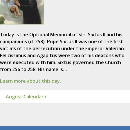
Today is the Optional Memorial of Sts. Sixtus II and his
companions (d. 258). Pope Sixtus II was one of the first
victims of the persecution under the Emperor Valerian.
Felicissimus and Agapitus were two of his deacons who
were executed with him. Sixtus governed the Church
from 256 to 258. His name is…
Learn more about this day.
August Calendar ›