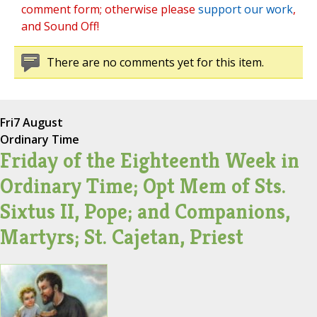
comment form; otherwise please
support our work
,
and Sound Off!
There are no comments yet for this item.
Fri
7 August
Ordinary Time
Friday of the Eighteenth Week in
Ordinary Time; Opt Mem of Sts.
Sixtus II, Pope; and Companions,
Martyrs; St. Cajetan, Priest