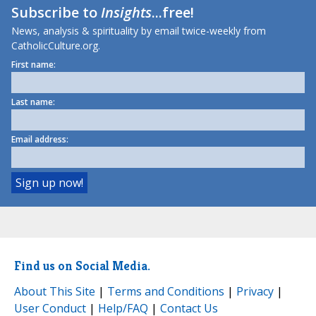
Subscribe to
Insights
...free!
News, analysis & spirituality by email twice-weekly from
CatholicCulture.org.
First name:
Last name:
Email address:
Find us on Social Media.
About This Site
|
Terms and Conditions
|
Privacy
|
User Conduct
|
Help/FAQ
|
Contact Us