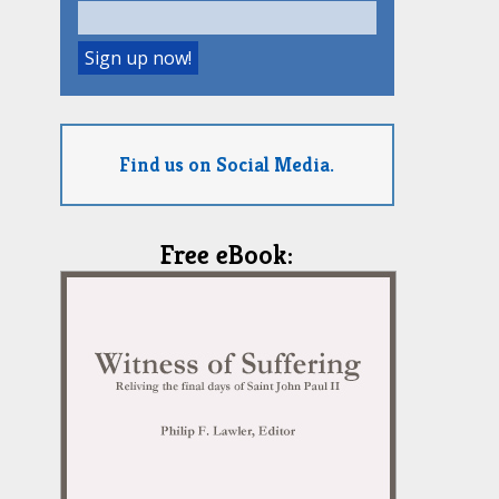
Find us on Social Media.
Free eBook: