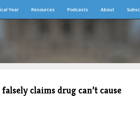
ical Year
Resources
Podcasts
About
Subsc
 falsely claims drug can’t cause