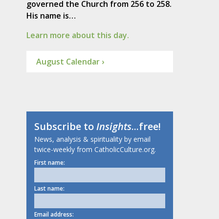
governed the Church from 256 to 258.
His name is…
Learn more about this day.
August Calendar ›
Subscribe to
Insights
...free!
News, analysis & spirituality by email
twice-weekly from CatholicCulture.org.
First name:
Last name:
Email address: