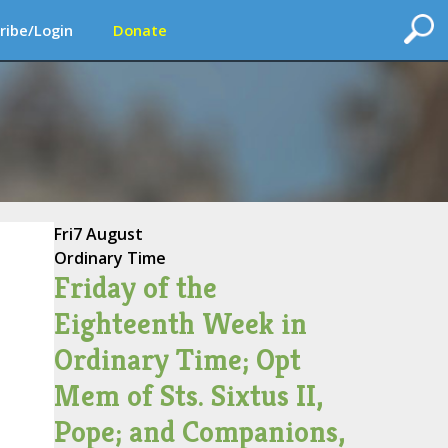
ribe/Login
Donate
Fri
7 August
Ordinary Time
Friday of the
Eighteenth Week in
Ordinary Time; Opt
Mem of Sts. Sixtus II,
Pope; and Companions,