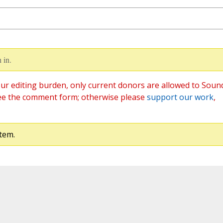
 in.
ur editing burden, only current donors are allowed to Soun
ee the comment form; otherwise please
support our work
,
tem.