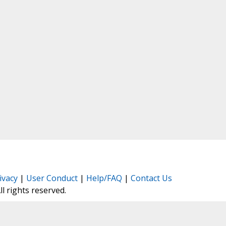
ivacy
|
User Conduct
|
Help/FAQ
|
Contact Us
All rights reserved.