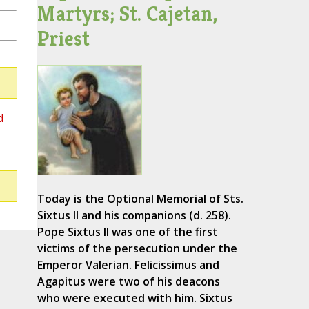
Martyrs; St. Cajetan,
Priest
d
Today is the Optional Memorial of Sts.
Sixtus II and his companions (d. 258).
Pope Sixtus II was one of the first
victims of the persecution under the
Emperor Valerian. Felicissimus and
Agapitus were two of his deacons
who were executed with him. Sixtus