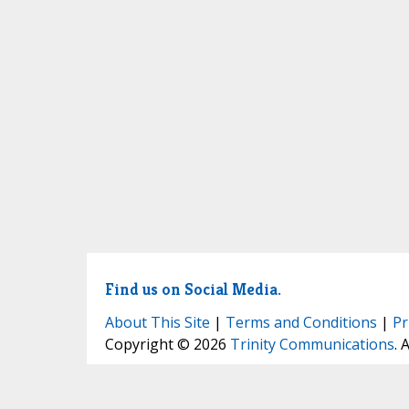
Find us on Social Media.
About This Site
|
Terms and Conditions
|
Pr
Copyright © 2026
Trinity Communications
. 