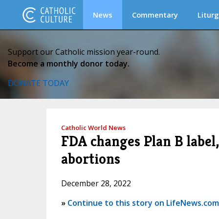
News
Commentary
Liturg
Support our Catholic mission year-round.
Become a monthly donor today.
DONATE TODAY
Catholic World News
FDA changes Plan B label,
abortions
December 28, 2022
»
Continue to this story on LifeNews.com