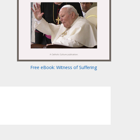
Free eBook: Witness of Suffering