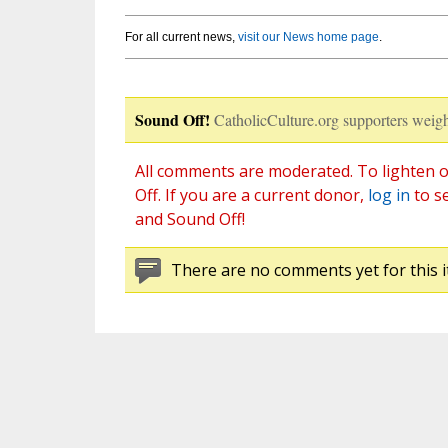
For all current news,
visit our News home page
.
Sound Off!
CatholicCulture.org supporters weigh
All comments are moderated. To lighten o
Off. If you are a current donor,
log in
to s
and Sound Off!
There are no comments yet for this i