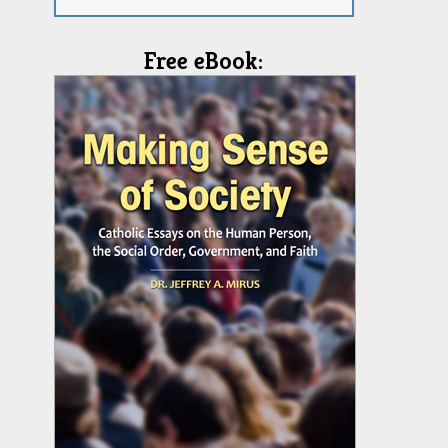
Free eBook: