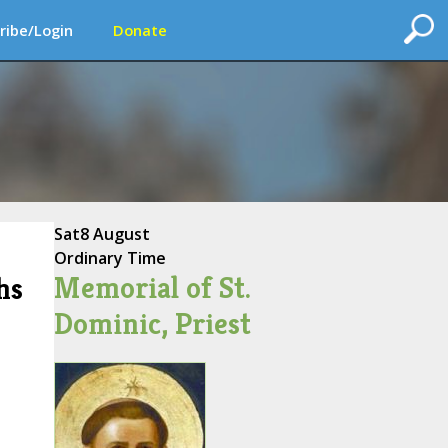
ribe/Login
Donate
Sat
8 August
Ordinary Time
Memorial of St.
hs
Dominic, Priest