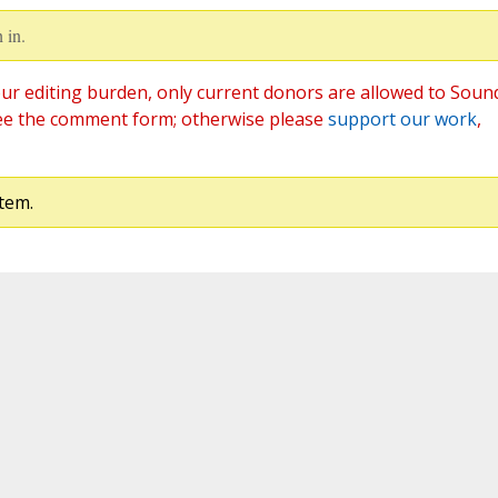
 in.
ur editing burden, only current donors are allowed to Soun
ee the comment form; otherwise please
support our work
,
tem.