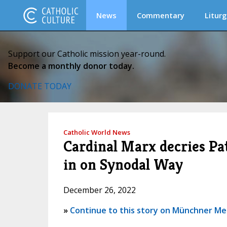
News
Commentary
Liturg
Support our Catholic mission year-round.
Become a monthly donor today.
DONATE TODAY
Catholic World News
Cardinal Marx decries Pat
in on Synodal Way
December 26, 2022
»
Continue to this story on Münchner M