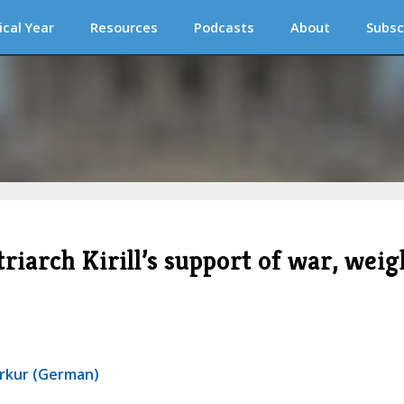
ical Year
Resources
Podcasts
About
Subsc
riarch Kirill’s support of war, weig
erkur (German)