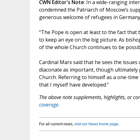
CWN Editor's Note
: In a wide-ranging int
condemned the Patriarch of Moscow’s suppor
generous welcome of refugees in Germany, 
“The Pope is open at least to the fact that
to keep an eye on the big picture. As bish
of the whole Church continues to be possib
Cardinal Marx said that he sees the issues 
diaconate as important, though ultimately 
Church. Referring to himself as a one-time “
that I myself have developed.”
The above note supplements, highlights, or corr
coverage.
For all current news,
visit our News home page
.