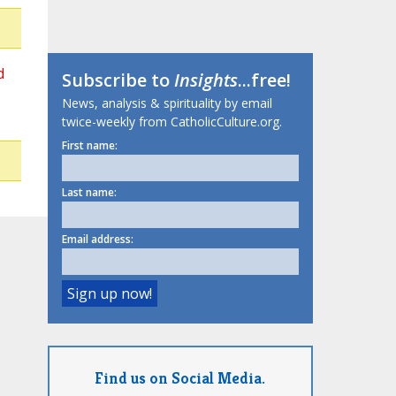
d
Subscribe to
Insights
...free!
News, analysis & spirituality by email
twice-weekly from CatholicCulture.org.
First name:
Last name:
Email address:
Find us on Social Media.