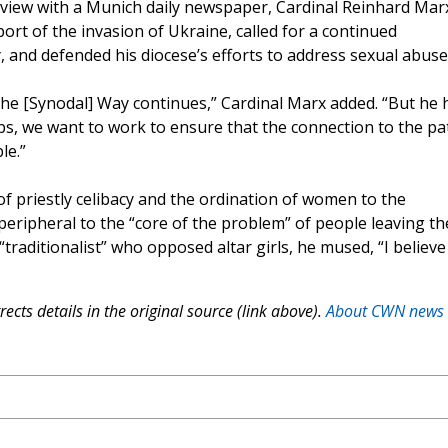
erview with a Munich daily newspaper, Cardinal Reinhard Mar
t of the invasion of Ukraine, called for a continued
and defended his diocese’s efforts to address sexual abuse
 the [Synodal] Way continues,” Cardinal Marx added. “But he 
ops, we want to work to ensure that the connection to the pa
le.”
of priestly celibacy and the ordination of women to the
peripheral to the “core of the problem” of people leaving th
traditionalist” who opposed altar girls, he mused, “I believe
ects details in the original source (link above).
About CWN news