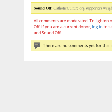
Sound Off!
CatholicCulture.org supporters weigh
All comments are moderated. To lighten o
Off. If you are a current donor,
log in
to s
and Sound Off!
There are no comments yet for this i