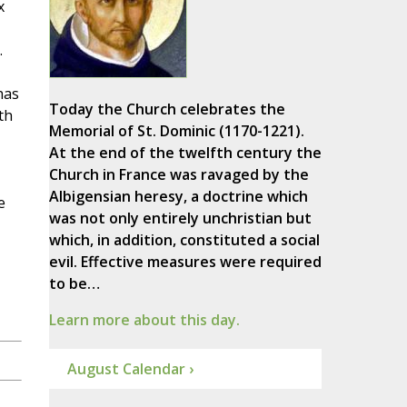
x
.
has
Today the Church celebrates the
th
Memorial of St. Dominic (1170-1221).
At the end of the twelfth century the
Church in France was ravaged by the
Albigensian heresy, a doctrine which
e
was not only entirely unchristian but
which, in addition, constituted a social
evil. Effective measures were required
to be…
Learn more about this day.
August Calendar ›