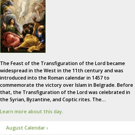
The Feast of the Transfiguration of the Lord became
widespread in the West in the 11th century and was
introduced into the Roman calendar in 1457 to
commemorate the victory over Islam in Belgrade. Before
that, the Transfiguration of the Lord was celebrated in
the Syrian, Byzantine, and Coptic rites. The…
Learn more about this day.
August Calendar ›