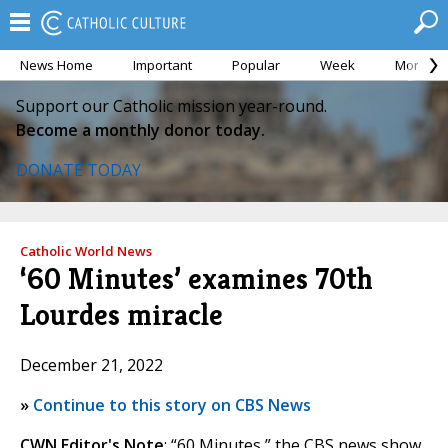
News Home
Important
Popular
Week
Month
Support our Catholic mission year-round.
Become a monthly donor today.
DONATE TODAY
Catholic World News
‘60 Minutes’ examines 70th
Lourdes miracle
December 21, 2022
»
Continue to this story on CBS News
CWN Editor's Note
: “60 Minutes,” the CBS news show