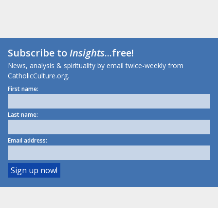
Subscribe to
Insights
...free!
News, analysis & spirituality by email twice-weekly from
CatholicCulture.org.
First name:
Last name:
Email address: