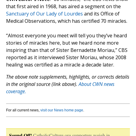
that first aired in 1968, has aired a segment on the
Sanctuary of Our Lady of Lourdes
and its Office of
Medical Observations, which has certified 70 miracles.
“Almost everyone you meet will tell you they’ve heard
stories of miracles here, but we heard none more
inspiring than that of Sister Bernadette Moriau,” CBS
reported as it interviewed Sister Moriau, whose 2008
healing was certified as a miracle a decade later.
The above note supplements, highlights, or corrects details
in the original source (link above).
About CWN news
coverage.
For all current news,
visit our News home page
.
Sound Off!
CatholicCulture.org supporters weigh in.