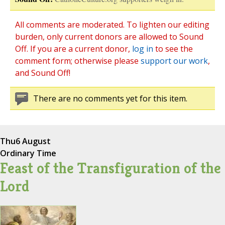
All comments are moderated. To lighten our editing
burden, only current donors are allowed to Sound
Off. If you are a current donor,
log in
to see the
comment form; otherwise please
support our work
,
and Sound Off!
There are no comments yet for this item.
Thu
6 August
Ordinary Time
Feast of the Transfiguration of the
Lord