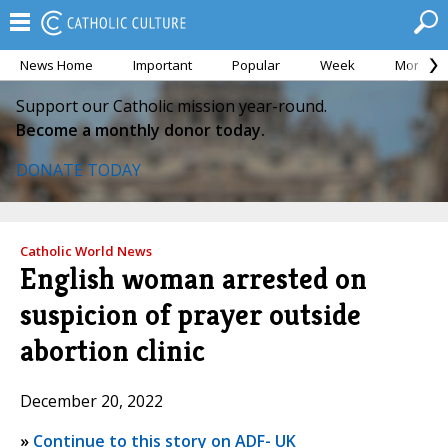
News Home
Important
Popular
Week
Month
Support our Catholic mission year-round.
Become a monthly donor today.
DONATE TODAY
Catholic World News
English woman arrested on
suspicion of prayer outside
abortion clinic
December 20, 2022
»
Continue to this story on ADF- UK