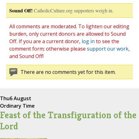
Sound Off!
CatholicCulture.org supporters weigh in.
All comments are moderated. To lighten our editing
burden, only current donors are allowed to Sound
Off. If you are a current donor,
log in
to see the
comment form; otherwise please
support our work
,
and Sound Off!
There are no comments yet for this item.
Thu
6 August
Ordinary Time
Feast of the Transfiguration of the
Lord