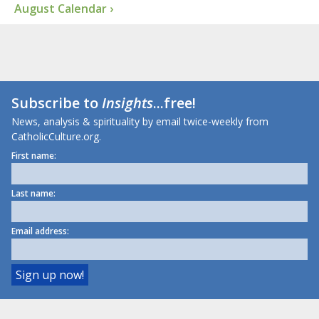
August Calendar ›
Subscribe to
Insights
...free!
News, analysis & spirituality by email twice-weekly from
CatholicCulture.org.
First name:
Last name:
Email address: