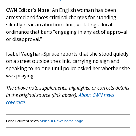
CWN Editor's Note
: An English woman has been
arrested and faces criminal charges for standing
silently near an abortion clinic, violating a local
ordinance that bans “engaging in any act of approval
or disapproval.”
Isabel Vaughan-Spruce reports that she stood quietly
on a street outside the clinic, carrying no sign and
speaking to no one until police asked her whether she
was praying.
The above note supplements, highlights, or corrects details
in the original source (link above).
About CWN news
coverage.
For all current news,
visit our News home page
.