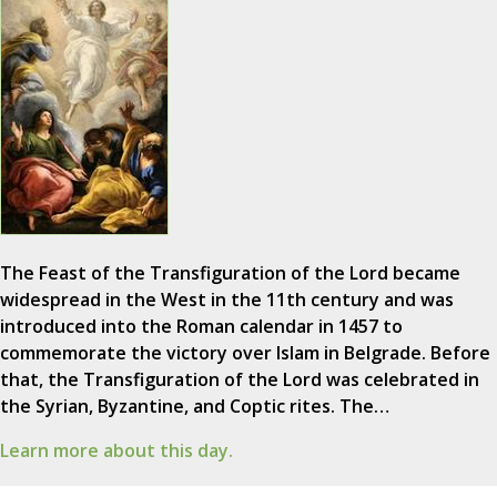
The Feast of the Transfiguration of the Lord became
widespread in the West in the 11th century and was
introduced into the Roman calendar in 1457 to
commemorate the victory over Islam in Belgrade. Before
that, the Transfiguration of the Lord was celebrated in
the Syrian, Byzantine, and Coptic rites. The…
Learn more about this day.