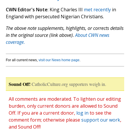
CWN Editor's Note
: King Charles III
met recently
in
England with persecuted Nigerian Christians.
The above note supplements, highlights, or corrects details
in the original source (link above).
About CWN news
coverage.
For all current news,
visit our News home page
.
Sound Off!
CatholicCulture.org supporters weigh in.
All comments are moderated. To lighten our editing
burden, only current donors are allowed to Sound
Off. If you are a current donor,
log in
to see the
comment form; otherwise please
support our work
,
and Sound Off!