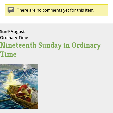
There are no comments yet for this item.
Sun
9 August
Ordinary Time
Nineteenth Sunday in Ordinary
Time