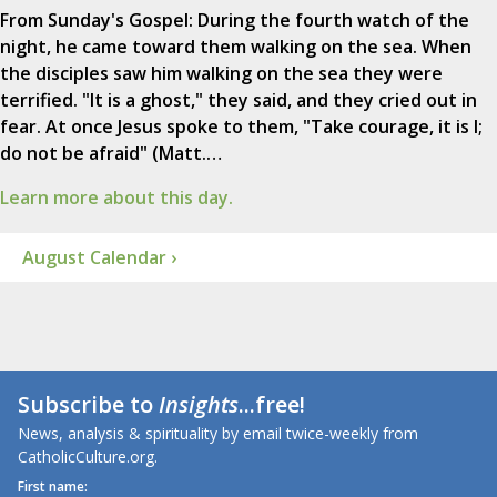
From Sunday's Gospel: During the fourth watch of the
night, he came toward them walking on the sea. When
the disciples saw him walking on the sea they were
terrified. "It is a ghost," they said, and they cried out in
fear. At once Jesus spoke to them, "Take courage, it is I;
do not be afraid" (Matt.…
Learn more about this day.
August Calendar ›
Subscribe to
Insights
...free!
News, analysis & spirituality by email twice-weekly from
CatholicCulture.org.
First name: