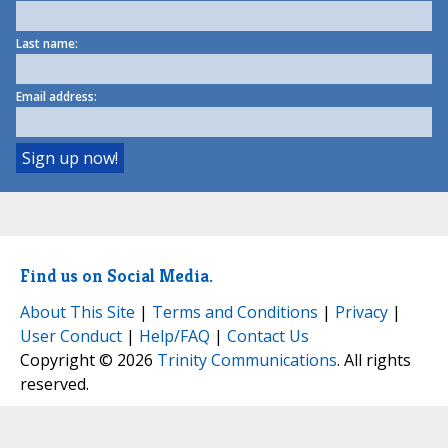
Last name:
Email address:
Find us on Social Media.
About This Site
|
Terms and Conditions
|
Privacy
|
User Conduct
|
Help/FAQ
|
Contact Us
Copyright © 2026
Trinity Communications
. All rights
reserved.