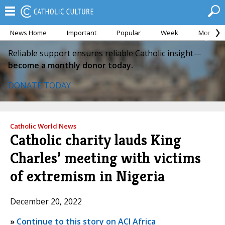
News Home
Important
Popular
Week
Month
Reliable support ensures reliable Catholic insight—
become a monthly donor today.
DONATE TODAY
Catholic World News
Catholic charity lauds King
Charles’ meeting with victims
of extremism in Nigeria
December 20, 2022
»
Continue to this story on ACI Africa