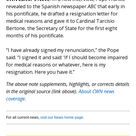
revealed to the Spanish newspaper
ABC
that early in
his pontificate, he drafted a resignation letter for
medical reasons and gave it to Cardinal Tarcisio
Bertone, the Secretary of State for the first eight
months of his pontificate.
“I have already signed my renunciation,” the Pope
said. “I signed it and said: ‘If I should become impaired
for medical reasons or whatever, here is my
resignation. Here you have it.”
The above note supplements, highlights, or corrects details
in the original source (link above).
About CWN news
coverage.
For all current news,
visit our News home page
.