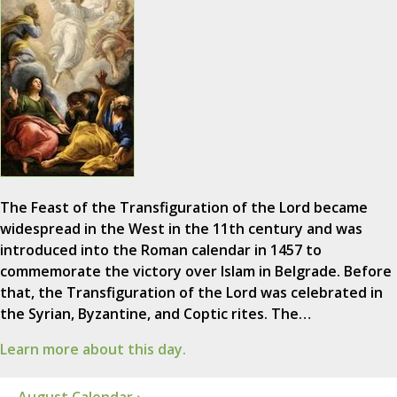
The Feast of the Transfiguration of the Lord became
widespread in the West in the 11th century and was
introduced into the Roman calendar in 1457 to
commemorate the victory over Islam in Belgrade. Before
that, the Transfiguration of the Lord was celebrated in
the Syrian, Byzantine, and Coptic rites. The…
Learn more about this day.