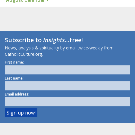
August Calendar ›
Subscribe to
Insights
...free!
News, analysis & spirituality by email twice-weekly from
CatholicCulture.org.
First name:
Last name:
Email address: