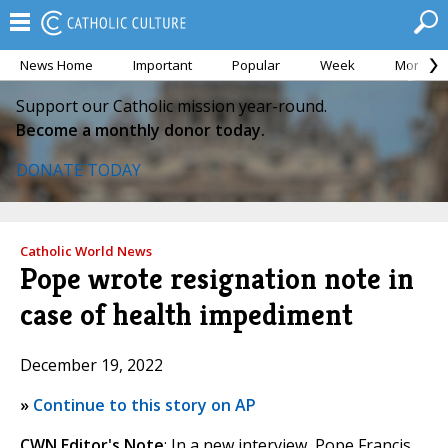
News Home
Important
Popular
Week
Month
Support our Catholic mission year-round.
Become a monthly donor today.
DONATE TODAY
Catholic World News
Pope wrote resignation note in
case of health impediment
December 19, 2022
»
Continue to this story on AP
CWN Editor's Note
: In a new interview, Pope Francis