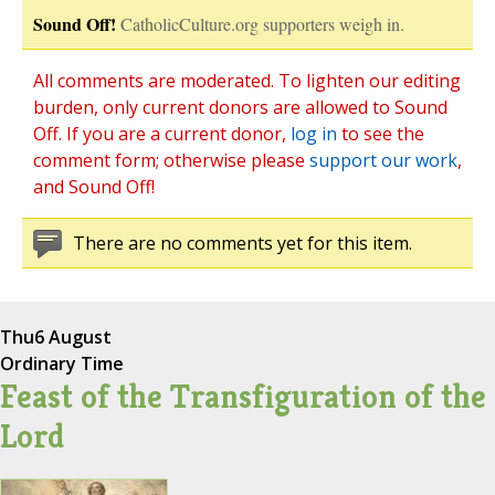
Sound Off!
CatholicCulture.org supporters weigh in.
All comments are moderated. To lighten our editing
burden, only current donors are allowed to Sound
Off. If you are a current donor,
log in
to see the
comment form; otherwise please
support our work
,
and Sound Off!
There are no comments yet for this item.
Thu
6 August
Ordinary Time
Feast of the Transfiguration of the
Lord