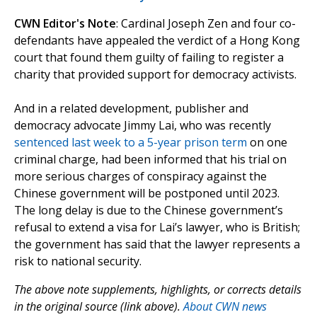
CWN Editor's Note
: Cardinal Joseph Zen and four co-
defendants have appealed the verdict of a Hong Kong
court that found them guilty of failing to register a
charity that provided support for democracy activists.
And in a related development, publisher and
democracy advocate Jimmy Lai, who was recently
sentenced last week to a 5-year prison term
on one
criminal charge, had been informed that his trial on
more serious charges of conspiracy against the
Chinese government will be postponed until 2023.
The long delay is due to the Chinese government’s
refusal to extend a visa for Lai’s lawyer, who is British;
the government has said that the lawyer represents a
risk to national security.
The above note supplements, highlights, or corrects details
in the original source (link above).
About CWN news