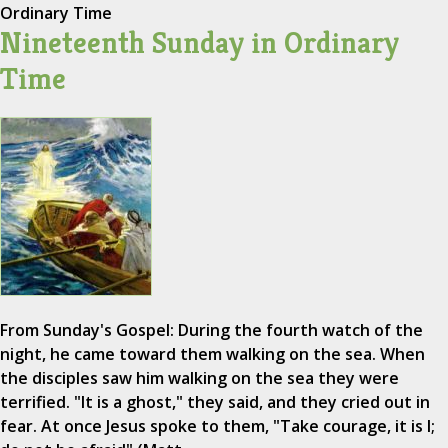
Ordinary Time
Nineteenth Sunday in Ordinary
Time
From Sunday's Gospel: During the fourth watch of the
night, he came toward them walking on the sea. When
the disciples saw him walking on the sea they were
terrified. "It is a ghost," they said, and they cried out in
fear. At once Jesus spoke to them, "Take courage, it is I;