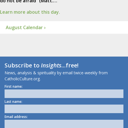
do not be afraid" (Matt.…
Learn more about this day.
August Calendar ›
Subscribe to
Insights
...free!
News, analysis & spirituality by email twice-weekly from
CatholicCulture.org.
First name:
Last name:
Email address: