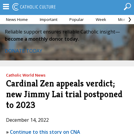
News Home
Important
Popular
Week
Month
Reliable support ensures reliable Catholic insight—
become a monthly donor today.
DONATE TODAY
Catholic World News
Cardinal Zen appeals verdict;
new Jimmy Lai trial postponed
to 2023
December 14, 2022
»
Continue to this story on CNA