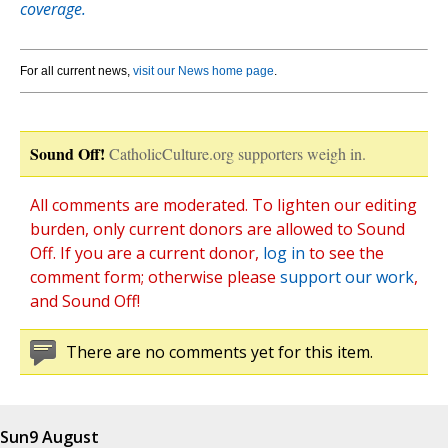
coverage.
For all current news,
visit our News home page
.
Sound Off!
CatholicCulture.org supporters weigh in.
All comments are moderated. To lighten our editing
burden, only current donors are allowed to Sound
Off. If you are a current donor,
log in
to see the
comment form; otherwise please
support our work
,
and Sound Off!
There are no comments yet for this item.
Sun
9 August