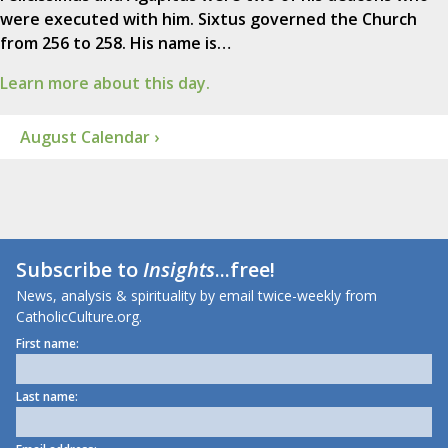
were executed with him. Sixtus governed the Church
from 256 to 258. His name is…
Learn more about this day.
August Calendar ›
Subscribe to
Insights
...free!
News, analysis & spirituality by email twice-weekly from
CatholicCulture.org.
First name:
Last name: