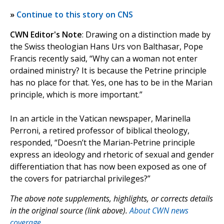
»
Continue to this story on CNS
CWN Editor's Note
: Drawing on a distinction made by
the Swiss theologian Hans Urs von Balthasar, Pope
Francis recently said, “Why can a woman not enter
ordained ministry? It is because the Petrine principle
has no place for that. Yes, one has to be in the Marian
principle, which is more important.”
In an article in the Vatican newspaper, Marinella
Perroni, a retired professor of biblical theology,
responded, “Doesn’t the Marian-Petrine principle
express an ideology and rhetoric of sexual and gender
differentiation that has now been exposed as one of
the covers for patriarchal privileges?”
The above note supplements, highlights, or corrects details
in the original source (link above).
About CWN news
coverage.