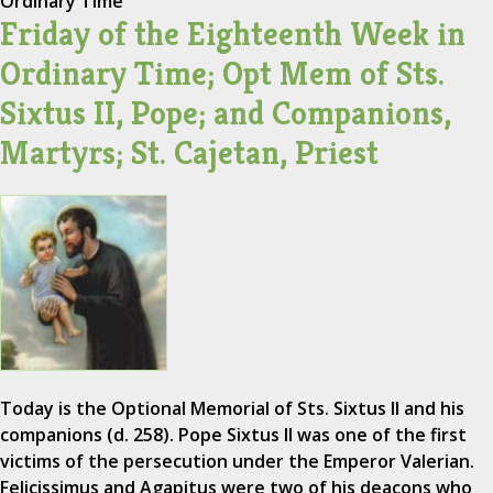
Ordinary Time
Friday of the Eighteenth Week in
Ordinary Time; Opt Mem of Sts.
Sixtus II, Pope; and Companions,
Martyrs; St. Cajetan, Priest
Today is the Optional Memorial of Sts. Sixtus II and his
companions (d. 258). Pope Sixtus II was one of the first
victims of the persecution under the Emperor Valerian.
Felicissimus and Agapitus were two of his deacons who