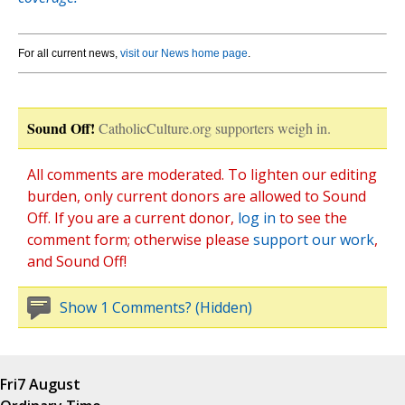
For all current news,
visit our News home page
.
Sound Off!
CatholicCulture.org supporters weigh in.
All comments are moderated. To lighten our editing
burden, only current donors are allowed to Sound
Off. If you are a current donor,
log in
to see the
comment form; otherwise please
support our work
,
and Sound Off!
Show 1 Comments? (Hidden)
Fri
7 August