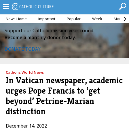
News Home
Important
Popular
Week
Month
Support our Catholic mission year-round.
Become a monthly donor today.
DONATE TODAY
Catholic World News
In Vatican newspaper, academic
urges Pope Francis to ‘get
beyond’ Petrine-Marian
distinction
December 14, 2022