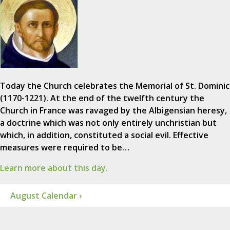
Today the Church celebrates the Memorial of St. Dominic
(1170-1221). At the end of the twelfth century the
Church in France was ravaged by the Albigensian heresy,
a doctrine which was not only entirely unchristian but
which, in addition, constituted a social evil. Effective
measures were required to be…
Learn more about this day.
August Calendar ›