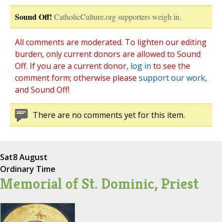
Sound Off!
CatholicCulture.org supporters weigh in.
All comments are moderated. To lighten our editing
burden, only current donors are allowed to Sound
Off. If you are a current donor,
log in
to see the
comment form; otherwise please
support our work
,
and Sound Off!
There are no comments yet for this item.
Sat
8 August
Ordinary Time
Memorial of St. Dominic, Priest