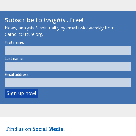
Subscribe to
Insights
...free!
News, analysis & spirituality by email twice-weekly from
CatholicCulture.org.
First name:
Last name:
Email address:
Find us on Social Media.