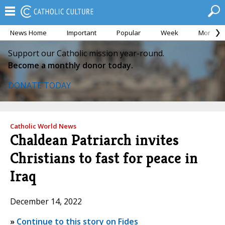
News Home
Important
Popular
Week
Month
Support our Catholic mission year-round.
Become a monthly donor today.
DONATE TODAY
Catholic World News
Chaldean Patriarch invites
Christians to fast for peace in
Iraq
December 14, 2022
»
Continue to this story on Fides