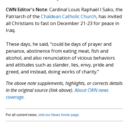
CWN Editor's Note
: Cardinal Louis Raphaël I Sako, the
Patriarch of the
Chaldean Catholic Church
, has invited
all Christians to fast on December 21-23 for peace in
Iraq.
These days, he said, “could be days of prayer and
penance, abstinence from eating meat, fish and
alcohol, and also renunciation of vicious behaviors
and attitudes such as slander, lies, envy, pride and
greed, and instead, doing works of charity.”
The above note supplements, highlights, or corrects details
in the original source (link above).
About CWN news
coverage.
For all current news,
visit our News home page
.