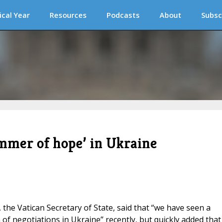
ical Year
Resources
Podcasts
About
Subsc
immer of hope’ in Ukraine
n, the Vatican Secretary of State, said that “we have seen a
of negotiations in Ukraine” recently, but quickly added that