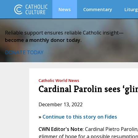
News
Commentary
Liturg
Reliable support ensures reliable Catholic insight—
become a monthly donor today.
DONATE TODAY
Catholic World News
Cardinal Parolin sees ‘gl
December 13, 2022
»
Continue to this story on Fides
CWN Editor's Note
: Cardinal Pietro Paroli
glimmer of hope for a possible resumption 