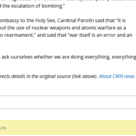
the escalation of bombing.”
mbassy to the Holy See, Cardinal Parolin said that “it is
bout the use of nuclear weapons and atomic warfare as a
to rearmament,” and said that “war itself is an error and an
t ask ourselves whether we are doing everything, everythin
ects details in the original source (link above).
About CWN news
 in.