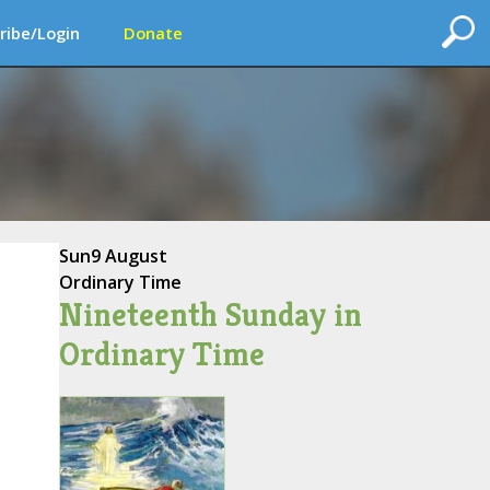
ribe/Login
Donate
Sun
9 August
Ordinary Time
Nineteenth Sunday in
Ordinary Time