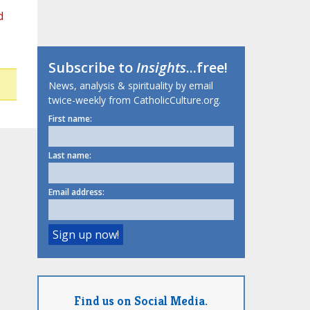
d
Subscribe to
Insights
...free!
News, analysis & spirituality by email
twice-weekly from CatholicCulture.org.
First name:
Last name:
Email address:
Find us on Social Media.