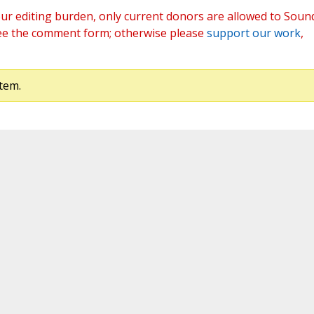
ur editing burden, only current donors are allowed to Soun
ee the comment form; otherwise please
support our work
,
tem.