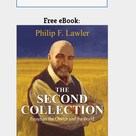
Free eBook: