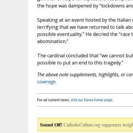
the hope was dampened by “lockdowns and 
Speaking at an event hosted by the Italian e
terrifying that we have returned to talk a
possible eventuality.” He decried the “race 
abomination.”
The cardinal concluded that “we cannot bu
possible to put an end to this tragedy.”
The above note supplements, highlights, or corr
coverage.
For all current news,
visit our News home page
.
Sound Off!
CatholicCulture.org supporters weigh