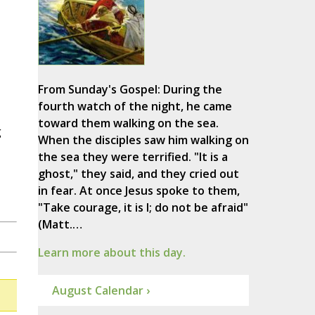
From Sunday's Gospel: During the
fourth watch of the night, he came
toward them walking on the sea.
g
When the disciples saw him walking on
the sea they were terrified. "It is a
ghost," they said, and they cried out
in fear. At once Jesus spoke to them,
"Take courage, it is I; do not be afraid"
(Matt.…
Learn more about this day.
August Calendar ›