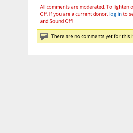
All comments are moderated. To lighten o
Off. If you are a current donor,
log in
to s
and Sound Off!
There are no comments yet for this i