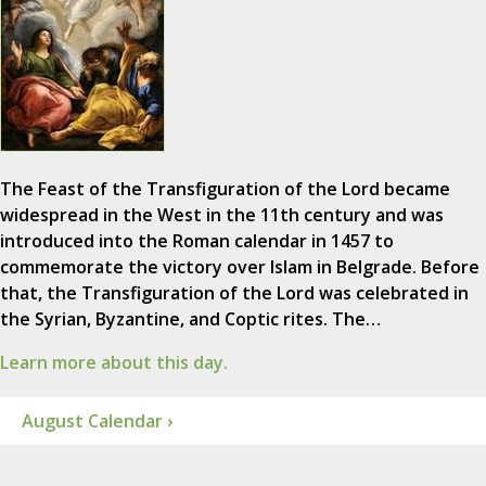
The Feast of the Transfiguration of the Lord became
widespread in the West in the 11th century and was
introduced into the Roman calendar in 1457 to
commemorate the victory over Islam in Belgrade. Before
that, the Transfiguration of the Lord was celebrated in
the Syrian, Byzantine, and Coptic rites. The…
Learn more about this day.
August Calendar ›