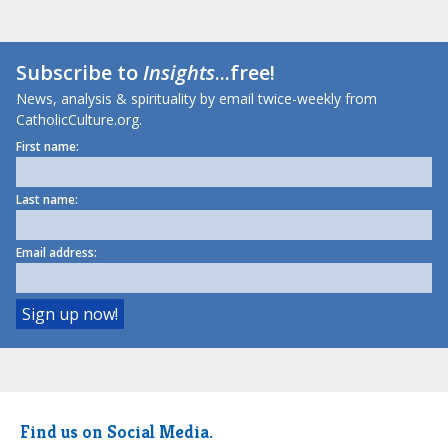
Subscribe to
Insights
...free!
News, analysis & spirituality by email twice-weekly from
CatholicCulture.org.
First name:
Last name:
Email address:
Find us on Social Media.