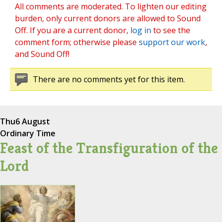
All comments are moderated. To lighten our editing
burden, only current donors are allowed to Sound
Off. If you are a current donor,
log in
to see the
comment form; otherwise please
support our work
,
and Sound Off!
There are no comments yet for this item.
Thu
6 August
Ordinary Time
Feast of the Transfiguration of the
Lord