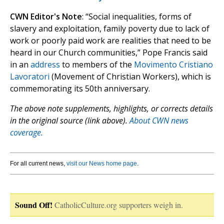
CWN Editor's Note
: “Social inequalities, forms of
slavery and exploitation, family poverty due to lack of
work or poorly paid work are realities that need to be
heard in our Church communities,” Pope Francis said
in an
address
to members of the
Movimento Cristiano
Lavoratori
(Movement of Christian Workers), which is
commemorating its 50th anniversary.
The above note supplements, highlights, or corrects details
in the original source (link above).
About CWN news
coverage.
For all current news,
visit our News home page
.
Sound Off!
CatholicCulture.org supporters weigh in.