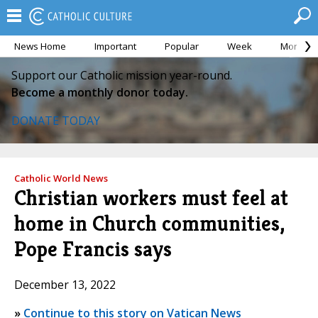
News Home
Important
Popular
Week
Month
Support our Catholic mission year-round.
Become a monthly donor today.
DONATE TODAY
Catholic World News
Christian workers must feel at
home in Church communities,
Pope Francis says
December 13, 2022
»
Continue to this story on Vatican News