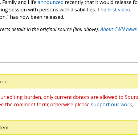
, Family and Life
announced
recently that it would release f
ning session with persons with disabilities. The
first video
,
sion,” has now been released.
ects details in the original source (link above).
About CWN news
 in.
ur editing burden, only current donors are allowed to Soun
ee the comment form; otherwise please
support our work
,
tem.