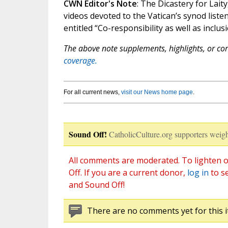
CWN Editor's Note
: The Dicastery for Laity
videos devoted to the Vatican’s synod liste
entitled “Co-responsibility as well as inclu
The above note supplements, highlights, or corr
coverage.
For all current news,
visit our News home page
.
Sound Off!
CatholicCulture.org supporters weigh
All comments are moderated. To lighten o
Off. If you are a current donor,
log in
to s
and Sound Off!
There are no comments yet for this i