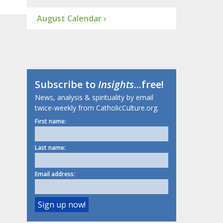
August Calendar ›
Subscribe to
Insights
...free!
News, analysis & spirituality by email
twice-weekly from CatholicCulture.org.
First name:
Last name:
Email address: