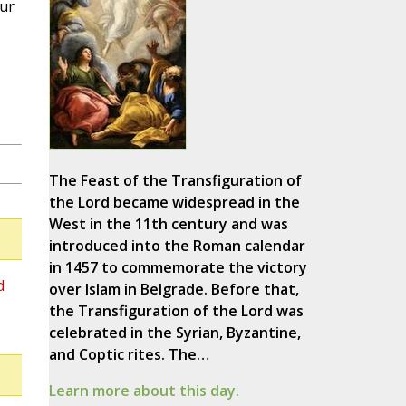
our
The Feast of the Transfiguration of
the Lord became widespread in the
West in the 11th century and was
introduced into the Roman calendar
in 1457 to commemorate the victory
d
over Islam in Belgrade. Before that,
the Transfiguration of the Lord was
celebrated in the Syrian, Byzantine,
and Coptic rites. The…
Learn more about this day.