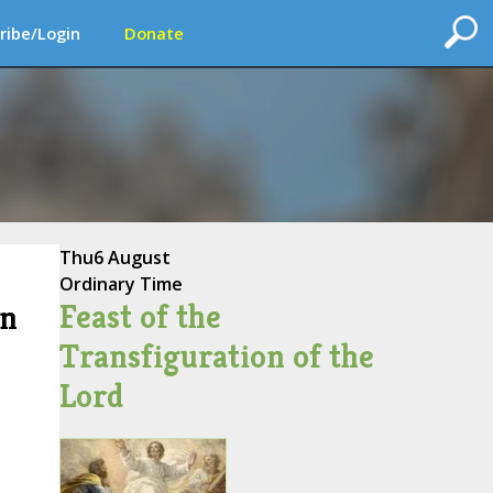
ribe/Login
Donate
Thu
6 August
Ordinary Time
Feast of the
on
Transfiguration of the
Lord