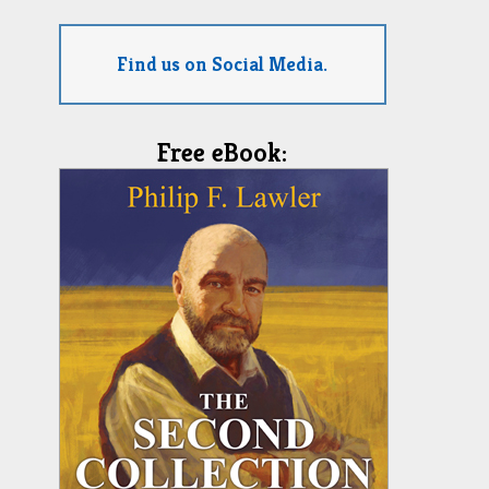
Find us on Social Media.
Free eBook: