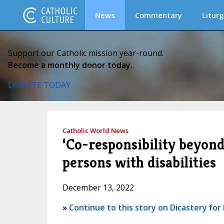
News
Commentary
Liturg
Support our Catholic mission year-round.
Become a monthly donor today.
DONATE TODAY
Catholic World News
‘Co-responsibility beyond
persons with disabilities
December 13, 2022
»
Continue to this story on Dicastery for L