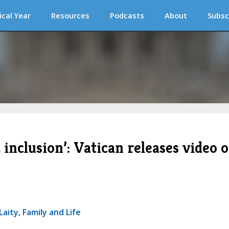
ical Year
Resources
Podcasts
About
Subsc
 inclusion’: Vatican releases video 
aity, Family and Life