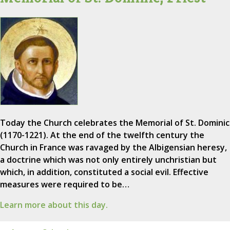
Today the Church celebrates the Memorial of St. Dominic
(1170-1221). At the end of the twelfth century the
Church in France was ravaged by the Albigensian heresy,
a doctrine which was not only entirely unchristian but
which, in addition, constituted a social evil. Effective
measures were required to be…
Learn more about this day.