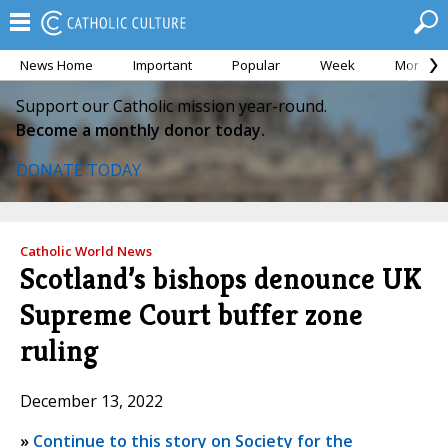
News Home
Important
Popular
Week
Month
Support our Catholic mission year-round.
Become a monthly donor today.
DONATE TODAY
Catholic World News
Scotland’s bishops denounce UK
Supreme Court buffer zone
ruling
December 13, 2022
»
Continue to this story on Society for the