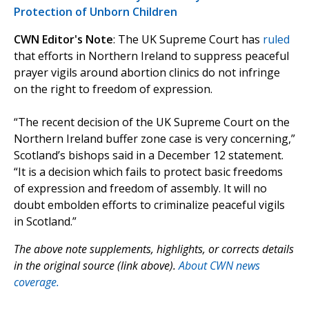
Protection of Unborn Children
CWN Editor's Note
: The UK Supreme Court has
ruled
that efforts in Northern Ireland to suppress peaceful
prayer vigils around abortion clinics do not infringe
on the right to freedom of expression.
“The recent decision of the UK Supreme Court on the
Northern Ireland buffer zone case is very concerning,”
Scotland’s bishops said in a December 12 statement.
“It is a decision which fails to protect basic freedoms
of expression and freedom of assembly. It will no
doubt embolden efforts to criminalize peaceful vigils
in Scotland.”
The above note supplements, highlights, or corrects details
in the original source (link above).
About CWN news
coverage.