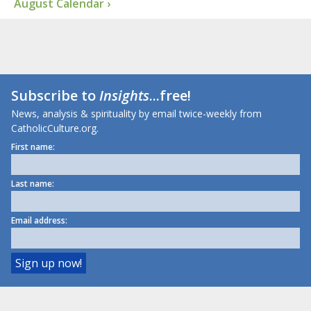
August Calendar ›
Subscribe to
Insights
...free!
News, analysis & spirituality by email twice-weekly from
CatholicCulture.org.
First name:
Last name:
Email address: