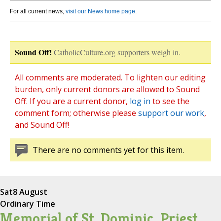
For all current news,
visit our News home page
.
Sound Off!
CatholicCulture.org supporters weigh in.
All comments are moderated. To lighten our editing
burden, only current donors are allowed to Sound
Off. If you are a current donor,
log in
to see the
comment form; otherwise please
support our work
,
and Sound Off!
There are no comments yet for this item.
Sat
8 August
Ordinary Time
Memorial of St. Dominic, Priest