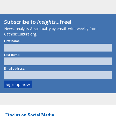
Subscribe to
Insights
...free!
News, analysis & spirituality by email twice-weekly from
CatholicCulture.org.
First name:
Last name:
Email address:
Find us on Social Media.