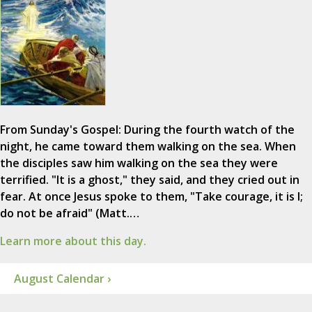
From Sunday's Gospel: During the fourth watch of the
night, he came toward them walking on the sea. When
the disciples saw him walking on the sea they were
terrified. "It is a ghost," they said, and they cried out in
fear. At once Jesus spoke to them, "Take courage, it is I;
do not be afraid" (Matt.…
Learn more about this day.
August Calendar ›