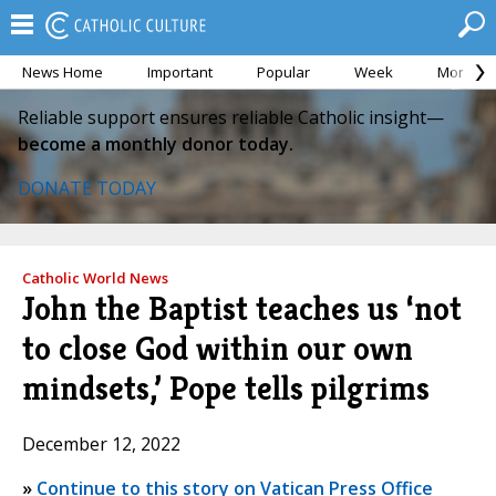
News Home
Important
Popular
Week
Month
Reliable support ensures reliable Catholic insight—
become a monthly donor today.
DONATE TODAY
Catholic World News
John the Baptist teaches us ‘not
to close God within our own
mindsets,’ Pope tells pilgrims
December 12, 2022
»
Continue to this story on Vatican Press Office