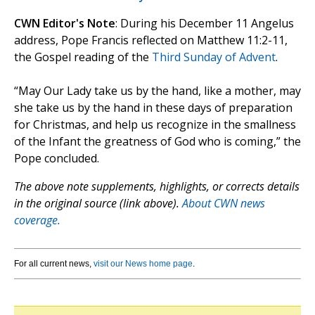
CWN Editor's Note
: During his December 11 Angelus
address, Pope Francis reflected on Matthew 11:2-11,
the Gospel reading of the
Third Sunday of Advent
.
“May Our Lady take us by the hand, like a mother, may
she take us by the hand in these days of preparation
for Christmas, and help us recognize in the smallness
of the Infant the greatness of God who is coming,” the
Pope concluded.
The above note supplements, highlights, or corrects details
in the original source (link above).
About CWN news
coverage.
For all current news,
visit our News home page
.