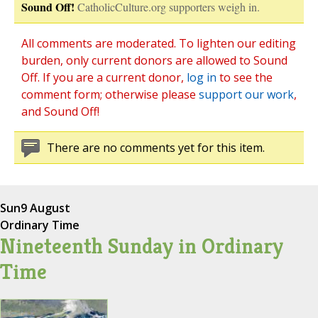
Sound Off!
CatholicCulture.org supporters weigh in.
All comments are moderated. To lighten our editing
burden, only current donors are allowed to Sound
Off. If you are a current donor,
log in
to see the
comment form; otherwise please
support our work
,
and Sound Off!
There are no comments yet for this item.
Sun
9 August
Ordinary Time
Nineteenth Sunday in Ordinary
Time