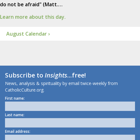
do not be afraid" (Matt.…
Learn more about this day.
August Calendar ›
Subscribe to
Insights
...free!
News, analysis & spirituality by email twice-weekly from
CatholicCulture.org.
First name:
Last name:
Email address: