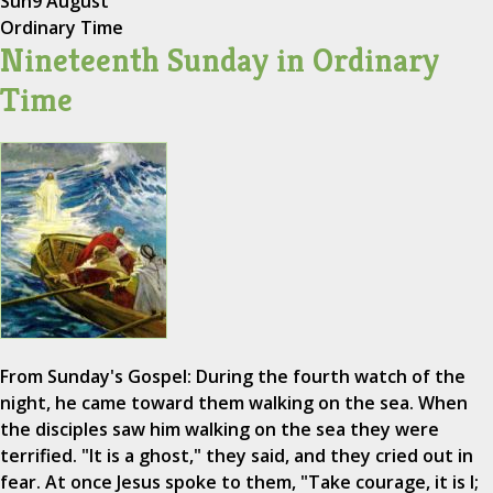
Sun
9 August
Ordinary Time
Nineteenth Sunday in Ordinary
Time
From Sunday's Gospel: During the fourth watch of the
night, he came toward them walking on the sea. When
the disciples saw him walking on the sea they were
terrified. "It is a ghost," they said, and they cried out in
fear. At once Jesus spoke to them, "Take courage, it is I;