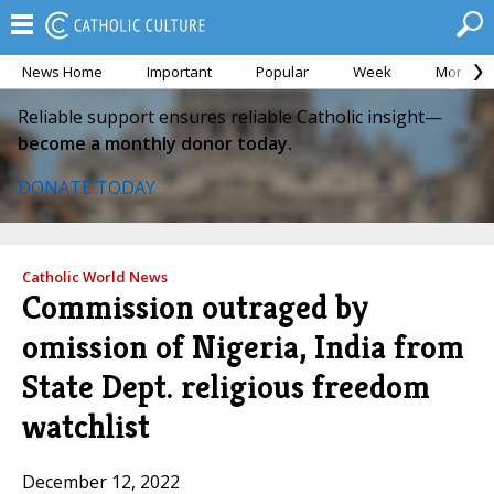
News Home
Important
Popular
Week
Month
Reliable support ensures reliable Catholic insight—
become a monthly donor today.
DONATE TODAY
Catholic World News
Commission outraged by
omission of Nigeria, India from
State Dept. religious freedom
watchlist
December 12, 2022