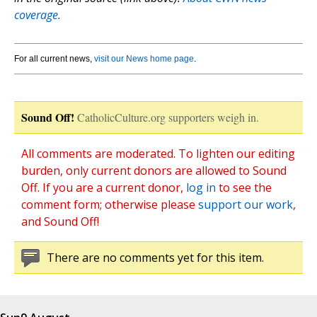
coverage.
For all current news,
visit our News home page
.
Sound Off!
CatholicCulture.org supporters weigh in.
All comments are moderated. To lighten our editing
burden, only current donors are allowed to Sound
Off. If you are a current donor,
log in
to see the
comment form; otherwise please
support our work
,
and Sound Off!
There are no comments yet for this item.