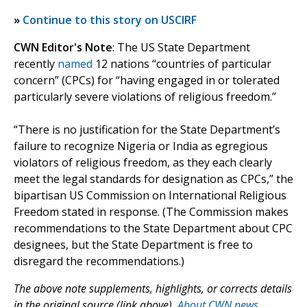
»
Continue to this story on USCIRF
CWN Editor's Note
: The US State Department
recently
named
12 nations “countries of particular
concern” (CPCs) for “having engaged in or tolerated
particularly severe violations of religious freedom.”
“There is no justification for the State Department’s
failure to recognize Nigeria or India as egregious
violators of religious freedom, as they each clearly
meet the legal standards for designation as CPCs,” the
bipartisan US Commission on International Religious
Freedom stated in response. (The Commission makes
recommendations to the State Department about CPC
designees, but the State Department is free to
disregard the recommendations.)
The above note supplements, highlights, or corrects details
in the original source (link above).
About CWN news