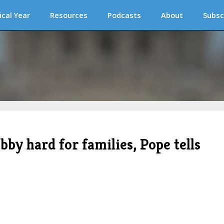
ical Year
Resources
Podcasts
About
Subsc
bby hard for families, Pope tells