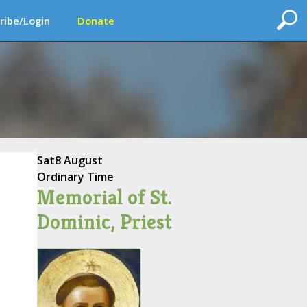
ribe/Login
Donate
Sat
8 August
Ordinary Time
Memorial of St.
Dominic, Priest