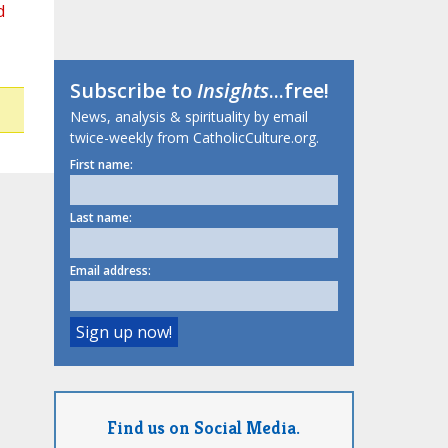
d
Subscribe to
Insights
...free!
News, analysis & spirituality by email
twice-weekly from CatholicCulture.org.
First name:
Last name:
Email address:
Find us on Social Media.