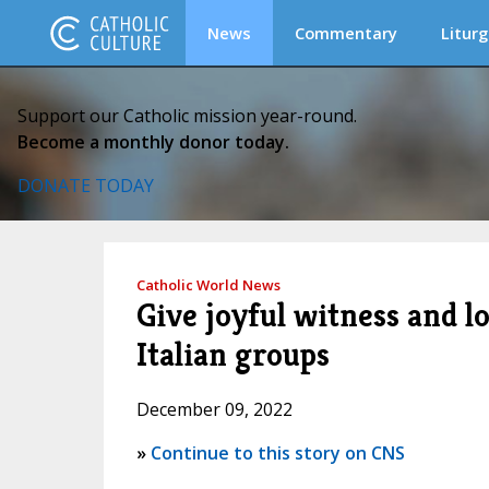
News
Commentary
Liturg
Support our Catholic mission year-round.
Become a monthly donor today.
DONATE TODAY
Catholic World News
Give joyful witness and lo
Italian groups
December 09, 2022
»
Continue to this story on CNS