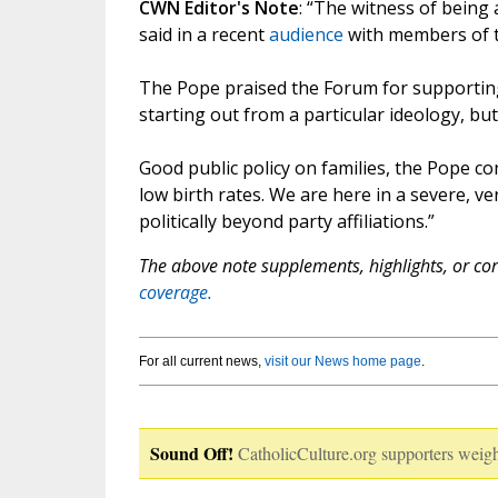
CWN Editor's Note
: “The witness of being a
said in a recent
audience
with members of t
The Pope praised the Forum for supporting 
starting out from a particular ideology, but
Good public policy on families, the Pope con
low birth rates. We are here in a severe, v
politically beyond party affiliations.”
The above note supplements, highlights, or corr
coverage.
For all current news,
visit our News home page
.
Sound Off!
CatholicCulture.org supporters weigh