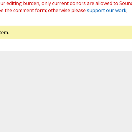
ur editing burden, only current donors are allowed to Soun
ee the comment form; otherwise please
support our work
,
tem.