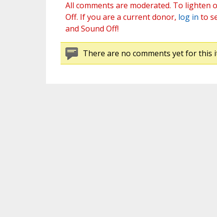
All comments are moderated. To lighten o
Off. If you are a current donor,
log in
to s
and Sound Off!
There are no comments yet for this i