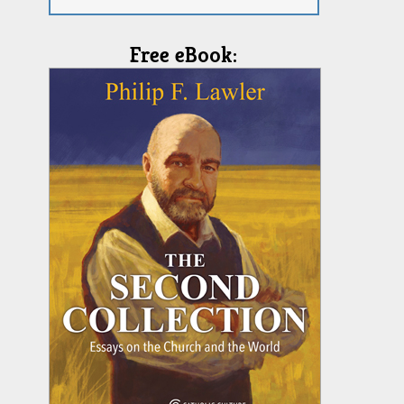
Free eBook: