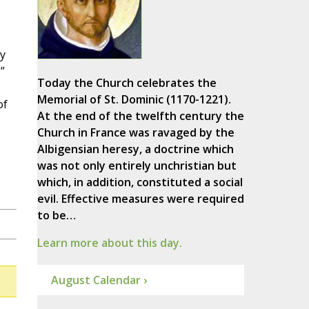
y
”
Today the Church celebrates the
Memorial of St. Dominic (1170-1221).
of
At the end of the twelfth century the
Church in France was ravaged by the
Albigensian heresy, a doctrine which
was not only entirely unchristian but
which, in addition, constituted a social
evil. Effective measures were required
to be…
Learn more about this day.
August Calendar ›