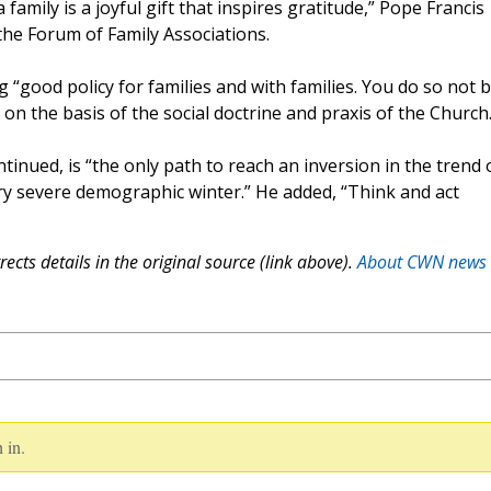
 family is a joyful gift that inspires gratitude,” Pope Francis
he Forum of Family Associations.
“good policy for families and with families. You do so not b
 on the basis of the social doctrine and praxis of the Church.
tinued, is “the only path to reach an inversion in the trend 
ery severe demographic winter.” He added, “Think and act
ects details in the original source (link above).
About CWN news
 in.