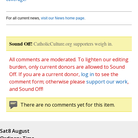
For all current news,
visit our News home page
.
Sound Off!
CatholicCulture.org supporters weigh in.
All comments are moderated. To lighten our editing
burden, only current donors are allowed to Sound
Off. If you are a current donor,
log in
to see the
comment form; otherwise please
support our work
,
and Sound Off!
There are no comments yet for this item.
Sat
8 August