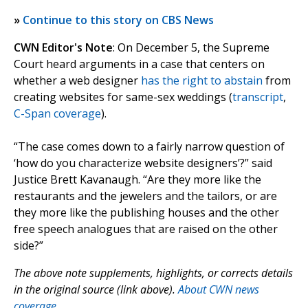
»
Continue to this story on CBS News
CWN Editor's Note
: On December 5, the Supreme
Court heard arguments in a case that centers on
whether a web designer
has the right to abstain
from
creating websites for same-sex weddings (
transcript
,
C-Span coverage
).
“The case comes down to a fairly narrow question of
‘how do you characterize website designers’?” said
Justice Brett Kavanaugh. “Are they more like the
restaurants and the jewelers and the tailors, or are
they more like the publishing houses and the other
free speech analogues that are raised on the other
side?”
The above note supplements, highlights, or corrects details
in the original source (link above).
About CWN news
coverage.