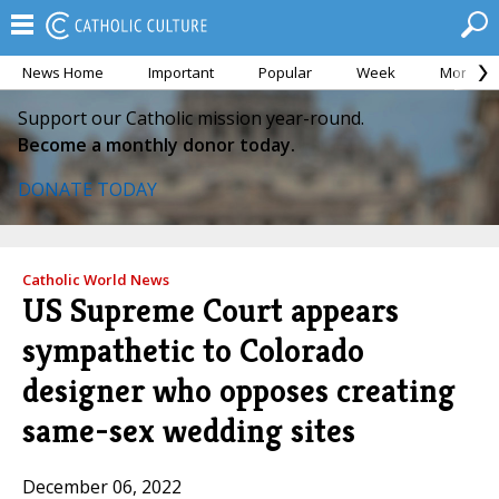
News Home
Important
Popular
Week
Month
Support our Catholic mission year-round.
Become a monthly donor today.
DONATE TODAY
Catholic World News
US Supreme Court appears
sympathetic to Colorado
designer who opposes creating
same-sex wedding sites
December 06, 2022