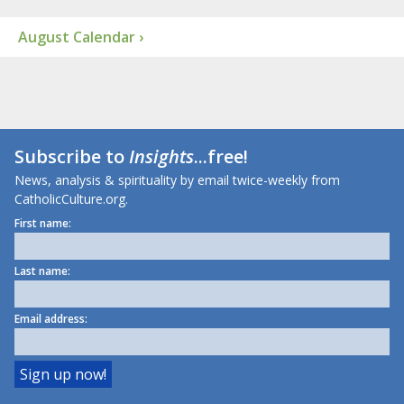
August Calendar ›
Subscribe to
Insights
...free!
News, analysis & spirituality by email twice-weekly from
CatholicCulture.org.
First name:
Last name:
Email address: