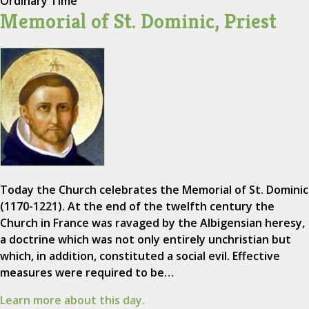
Ordinary Time
Memorial of St. Dominic, Priest
Today the Church celebrates the Memorial of St. Dominic
(1170-1221). At the end of the twelfth century the
Church in France was ravaged by the Albigensian heresy,
a doctrine which was not only entirely unchristian but
which, in addition, constituted a social evil. Effective
measures were required to be…
Learn more about this day.