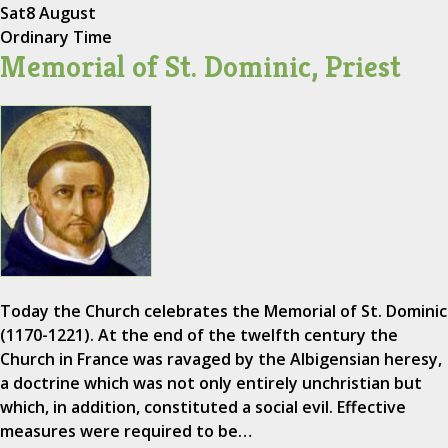
Sat
8 August
Ordinary Time
Memorial of St. Dominic, Priest
Today the Church celebrates the Memorial of St. Dominic
(1170-1221). At the end of the twelfth century the
Church in France was ravaged by the Albigensian heresy,
a doctrine which was not only entirely unchristian but
which, in addition, constituted a social evil. Effective
measures were required to be…