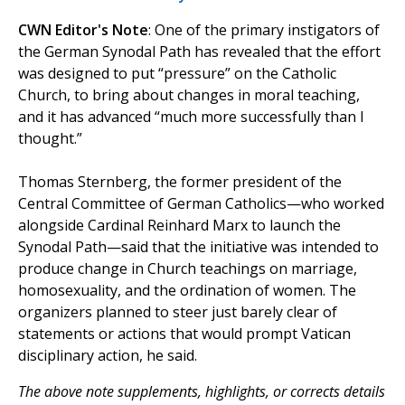
CWN Editor's Note
: One of the primary instigators of
the German Synodal Path has revealed that the effort
was designed to put “pressure” on the Catholic
Church, to bring about changes in moral teaching,
and it has advanced “much more successfully than I
thought.”
Thomas Sternberg, the former president of the
Central Committee of German Catholics—who worked
alongside Cardinal Reinhard Marx to launch the
Synodal Path—said that the initiative was intended to
produce change in Church teachings on marriage,
homosexuality, and the ordination of women. The
organizers planned to steer just barely clear of
statements or actions that would prompt Vatican
disciplinary action, he said.
The above note supplements, highlights, or corrects details