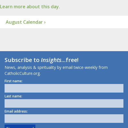
Learn more about this day.
August Calendar ›
Subscribe to
Insights
...free!
News, analysis & spirituality by email twice-weekly from
CatholicCulture.org.
First name:
Last name:
Email address: