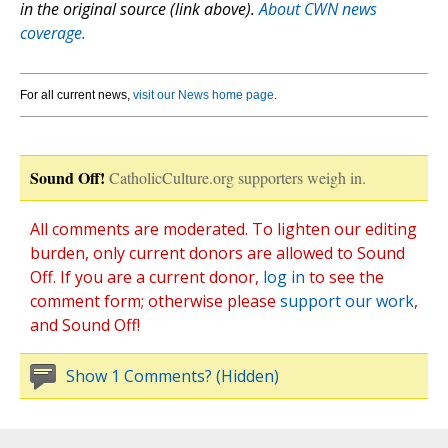
in the original source (link above).
About CWN news
coverage.
For all current news,
visit our News home page
.
Sound Off!
CatholicCulture.org supporters weigh in.
All comments are moderated. To lighten our editing
burden, only current donors are allowed to Sound
Off. If you are a current donor,
log in
to see the
comment form; otherwise please
support our work
,
and Sound Off!
Show 1 Comments? (Hidden)