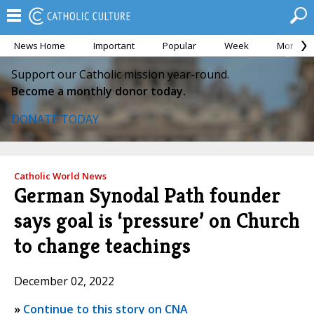
News Home
Important
Popular
Week
Month
Support our Catholic mission year-round.
Become a monthly donor today.
DONATE TODAY
Catholic World News
German Synodal Path founder
says goal is ‘pressure’ on Church
to change teachings
December 02, 2022
»
Continue to this story on CNA