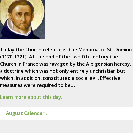
Today the Church celebrates the Memorial of St. Dominic
(1170-1221). At the end of the twelfth century the
Church in France was ravaged by the Albigensian heresy,
a doctrine which was not only entirely unchristian but
which, in addition, constituted a social evil. Effective
measures were required to be…
Learn more about this day.
August Calendar ›