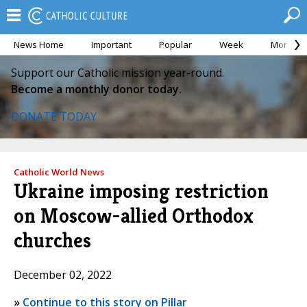
News Home
Important
Popular
Week
Month
Support our Catholic mission year-round.
Become a monthly donor today.
DONATE TODAY
Catholic World News
Ukraine imposing restriction
on Moscow-allied Orthodox
churches
December 02, 2022
»
Continue to this story on Pillar