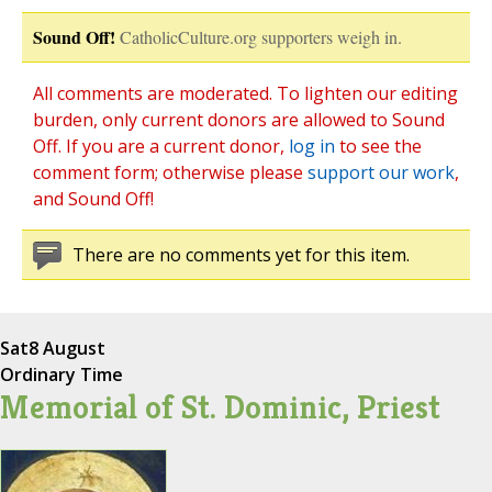
Sound Off!
CatholicCulture.org supporters weigh in.
All comments are moderated. To lighten our editing
burden, only current donors are allowed to Sound
Off. If you are a current donor,
log in
to see the
comment form; otherwise please
support our work
,
and Sound Off!
There are no comments yet for this item.
Sat
8 August
Ordinary Time
Memorial of St. Dominic, Priest