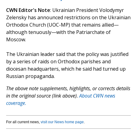
CWN Editor's Note
: Ukrainian President Volodymyr
Zelensky has announced restrictions on the Ukrainian
Orthodox Church (UOC-MP) that remains allied—
although tenuously—with the Patriarchate of
Moscow.
The Ukrainian leader said that the policy was justified
by a series of raids on Orthodox parishes and
diocesan headquarters, which he said had turned up
Russian propaganda.
The above note supplements, highlights, or corrects details
in the original source (link above).
About CWN news
coverage.
For all current news,
visit our News home page
.