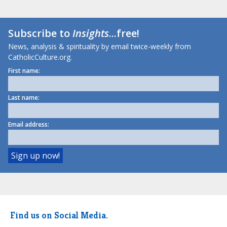
Subscribe to
Insights
...free!
News, analysis & spirituality by email twice-weekly from
CatholicCulture.org.
First name:
Last name:
Email address:
Find us on Social Media.