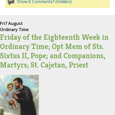
Show 6 Comments? (Hidden)
Fri
7 August
Ordinary Time
Friday of the Eighteenth Week in
Ordinary Time; Opt Mem of Sts.
Sixtus II, Pope; and Companions,
Martyrs; St. Cajetan, Priest