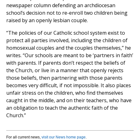
newspaper column defending an archdiocesan
school’s decision not to re-enroll two children being
raised by an openly lesbian couple.
“The policies of our Catholic school system exist to
protect all parties involved, including the children of
homosexual couples and the couples themselves,” he
writes. “Our schools are meant to be ‘partners in faith’
with parents. If parents don’t respect the beliefs of
the Church, or live in a manner that openly rejects
those beliefs, then partnering with those parents
becomes very difficult, if not impossible. It also places
unfair stress on the children, who find themselves
caught in the middle, and on their teachers, who have
an obligation to teach the authentic faith of the
Church.”
For all current news,
visit our News home page
.