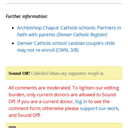
Further information:
Archbishop Chaput: Catholic schools: Partners in
faith with parents
(Denver Catholic Register)
Denver Catholic school: Lesbian couple’s child
may not re-enroll (CWN, 3/8)
Sound Off!
CatholicCulture.org supporters weigh in.
All comments are moderated. To lighten our editing
burden, only current donors are allowed to Sound
Off. If you are a current donor,
log in
to see the
comment form; otherwise please
support our work
,
and Sound Off!