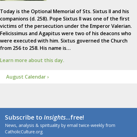
Today is the Optional Memorial of Sts. Sixtus II and his
companions (d. 258). Pope Sixtus II was one of the first
victims of the persecution under the Emperor Valerian.
Felicissimus and Agapitus were two of his deacons who
were executed with him. Sixtus governed the Church
from 256 to 258. His name is…
Learn more about this day.
August Calendar ›
Subscribe to
Insights
...free!
News, analysis & spirituality by email twice-weekly from
CatholicCulture.org.