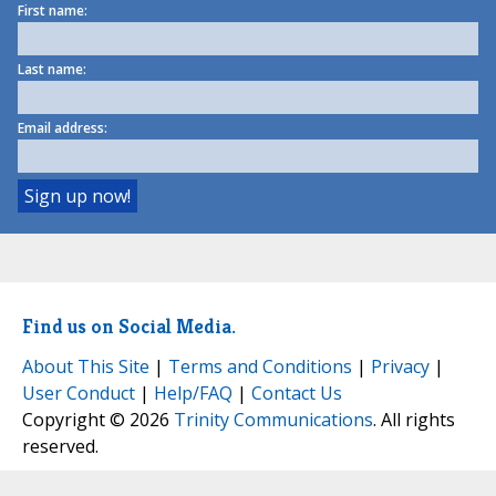
First name:
Last name:
Email address:
Find us on Social Media.
About This Site
|
Terms and Conditions
|
Privacy
|
User Conduct
|
Help/FAQ
|
Contact Us
Copyright © 2026
Trinity Communications
. All rights
reserved.