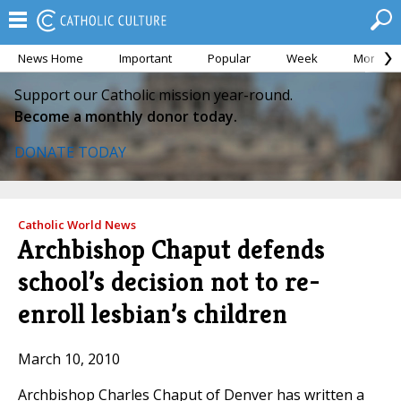
News Home
Important
Popular
Week
Month
Support our Catholic mission year-round.
Become a monthly donor today.
DONATE TODAY
Catholic World News
Archbishop Chaput defends
school’s decision not to re-
enroll lesbian’s children
March 10, 2010
Archbishop Charles Chaput of Denver has written a