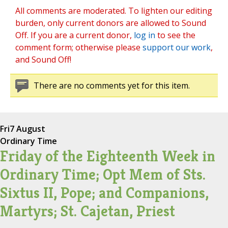
All comments are moderated. To lighten our editing
burden, only current donors are allowed to Sound
Off. If you are a current donor,
log in
to see the
comment form; otherwise please
support our work
,
and Sound Off!
There are no comments yet for this item.
Fri
7 August
Ordinary Time
Friday of the Eighteenth Week in
Ordinary Time; Opt Mem of Sts.
Sixtus II, Pope; and Companions,
Martyrs; St. Cajetan, Priest