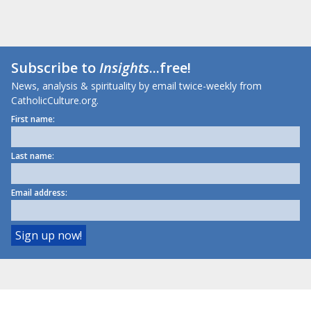
Subscribe to
Insights
...free!
News, analysis & spirituality by email twice-weekly from
CatholicCulture.org.
First name:
Last name:
Email address: