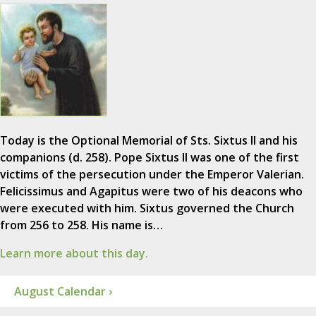
Today is the Optional Memorial of Sts. Sixtus II and his
companions (d. 258). Pope Sixtus II was one of the first
victims of the persecution under the Emperor Valerian.
Felicissimus and Agapitus were two of his deacons who
were executed with him. Sixtus governed the Church
from 256 to 258. His name is…
Learn more about this day.
August Calendar ›