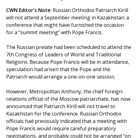
CWN Editor's Note
: Russian Orthodox Patriarch Kirill
will not attend a September meeting in Kazakhstan: a
conference that might have furnished the occasion
for a “summit meeting” with Pope Francis.
The Russian prelate had been scheduled to attend the
7th Congress of Leaders of World and Traditional
Religions. Because Pope Francis will be in attendance,
speculation had arisen that the Pope and the
Patriarch would arrange a one-on-one session.
However, Metropolitan Anthony, the chief foreign-
relations official of the Moscow patriarchate, has now
announced that Patriarch Kirill will not travel to
Kazakhstan for the conference. Russian Orthodox
officials had previously indicated that a meeting with
Pope Francis would require careful preparatory
negotiations, and probably could not be arranged “on