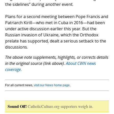
the sidelines” during another event.
Plans for a second meeting between Pope Francis and
Patriarch Kirill—who met in Cuba in 2016—had been
under active discussion earlier this year. But the
Russian invasion of Ukraine, which the Orthodox
prelate has supported, dealt a serious setback to the
discussions.
The above note supplements, highlights, or corrects details
in the original source (link above).
About CWN news
coverage.
For all current news,
visit our News home page
.
Sound Off!
CatholicCulture.org supporters weigh in.