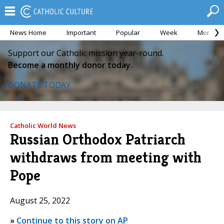
News Home
Important
Popular
Week
Month
Support our Catholic mission year-round.
Become a monthly donor today.
DONATE TODAY
Catholic World News
Russian Orthodox Patriarch
withdraws from meeting with
Pope
August 25, 2022
»
Continue to this story on AP