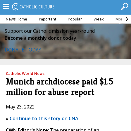
News Home
Important
Popular
Week
Month
Support our Catholic mission year-round.
Become a monthly donor today.
DONATE TODAY
Catholic World News
Munich archdiocese paid $1.5
million for abuse report
May 23, 2022
»
Continue to this story on CNA
CWN Editor's Note
: The preparation of an