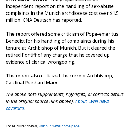
independent report on the handling of sex-abuse
complaints in the Munich archdiocese cost over $1.5
million, CNA Deutsch has reported.
The report offered some criticism of Pope-emeritus
Benedict for his handling of complaints during his
tenure as Archbishop of Munich. But it cleared the
retired Pontiff of any charge that he covered up
evidence of clerical wrongdoing.
The report also criticized the current Archbishop,
Cardinal Reinhard Marx.
The above note supplements, highlights, or corrects details
in the original source (link above).
About CWN news
coverage.
For all current news,
visit our News home page
.