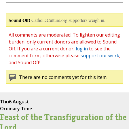
Sound Off!
CatholicCulture.org supporters weigh in.
All comments are moderated. To lighten our editing
burden, only current donors are allowed to Sound
Off. If you are a current donor,
log in
to see the
comment form; otherwise please
support our work
,
and Sound Off!
There are no comments yet for this item.
Thu
6 August
Ordinary Time
Feast of the Transfiguration of the
Lord