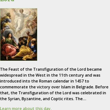
The Feast of the Transfiguration of the Lord became
widespread in the West in the 11th century and was
introduced into the Roman calendar in 1457 to
commemorate the victory over Islam in Belgrade. Before
that, the Transfiguration of the Lord was celebrated in
the Syrian, Byzantine, and Coptic rites. The…
Learn more about this day.