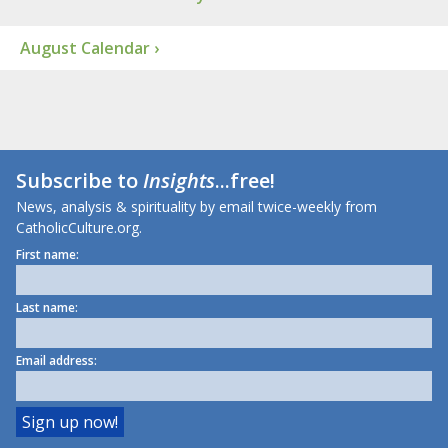
August Calendar ›
Subscribe to
Insights
...free!
News, analysis & spirituality by email twice-weekly from
CatholicCulture.org.
First name:
Last name:
Email address: