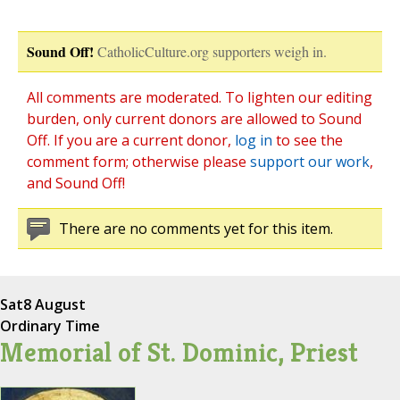
Sound Off!
CatholicCulture.org supporters weigh in.
All comments are moderated. To lighten our editing
burden, only current donors are allowed to Sound
Off. If you are a current donor,
log in
to see the
comment form; otherwise please
support our work
,
and Sound Off!
There are no comments yet for this item.
Sat
8 August
Ordinary Time
Memorial of St. Dominic, Priest