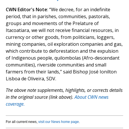
CWN Editor's Note
: “We decree, for an indefinite
period, that in parishes, communities, pastorals,
groups and movements of the Prelature of
Itacoatiara, we will not receive financial resources, in
currency or other goods, from politicians, loggers,
mining companies, oil exploration companies and gas,
which contribute to deforestation and the expulsion
of Indigenous people, quilombolas (Afro-descendant
communities), riverside communities and small
farmers from their lands,” said Bishop José Ionilton
Lisboa de Oliveira, SDV.
The above note supplements, highlights, or corrects details
in the original source (link above).
About CWN news
coverage.
For all current news,
visit our News home page
.