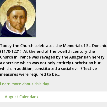
Today the Church celebrates the Memorial of St. Dominic
(1170-1221). At the end of the twelfth century the
Church in France was ravaged by the Albigensian heresy,
a doctrine which was not only entirely unchristian but
which, in addition, constituted a social evil. Effective
measures were required to be…
Learn more about this day.
August Calendar ›