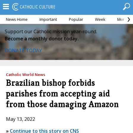
News Home
Important
Popular
Week
Month
Support our Catholic mission year-round.
Become a monthly donor today.
DONATE TODAY
Catholic World News
Brazilian bishop forbids
parishes from accepting aid
from those damaging Amazon
May 13, 2022
»
Continue to this story on CNS