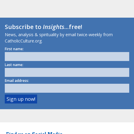
Subscribe to
Insights
...free!
News, analysis & spirituality by email twice-weekly from
CatholicCulture.org.
First name:
Last name:
Email address: